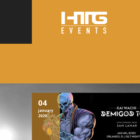
04
january
2020