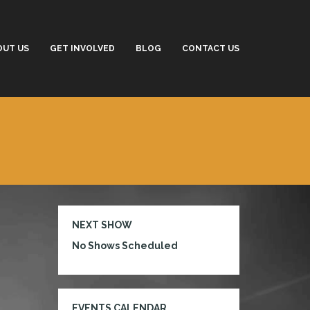
OUT US
GET INVOLVED
BLOG
CONTACT US
NEXT SHOW
No Shows Scheduled
EVENTS CALENDAR