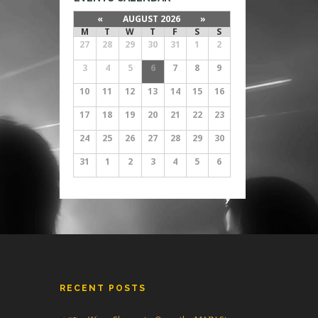
«
AUGUST 2026
»
M
T
W
T
F
S
S
27
28
29
30
31
1
2
3
4
5
6
7
8
9
10
11
12
13
14
15
16
17
18
19
20
21
22
23
24
25
26
27
28
29
30
31
1
2
3
4
5
6
RECENT POSTS