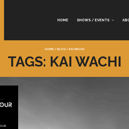
HOME
SHOWS / EVENTS
AB
HOME
/
BLOG
/
KAI WACHI
TAGS: KAI WACHI