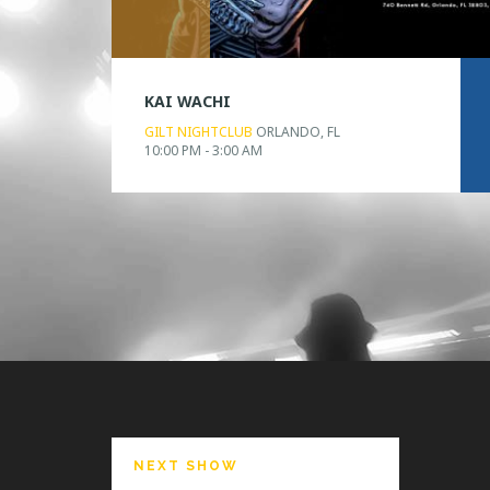
KAI WACHI
GILT NIGHTCLUB
ORLANDO, FL
10:00 PM - 3:00 AM
NEXT SHOW