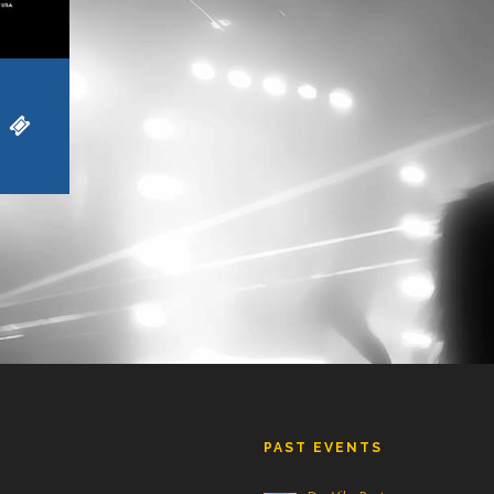
PAST EVENTS