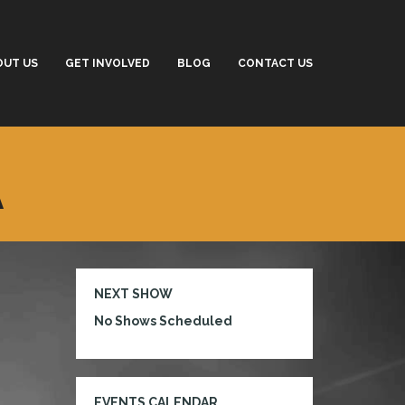
OUT US
GET INVOLVED
BLOG
CONTACT US
A
NEXT SHOW
No Shows Scheduled
EVENTS CALENDAR