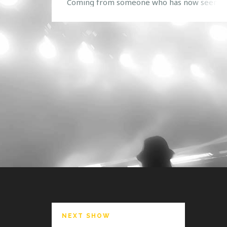
Coming from someone who has now seen th
stage in action twice, it was a bitter sweet
moment when the show was coming to a clo
Not only was one of the greatest dubstep s
that Orlando has seen coming to […]
NEXT SHOW