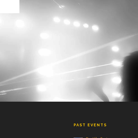
is
se.
hows
PAST EVENTS