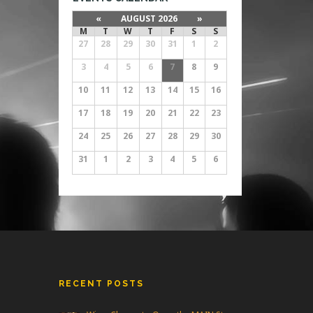
«
AUGUST 2026
»
M
T
W
T
F
S
S
27
28
29
30
31
1
2
3
4
5
6
7
8
9
10
11
12
13
14
15
16
17
18
19
20
21
22
23
24
25
26
27
28
29
30
31
1
2
3
4
5
6
RECENT POSTS