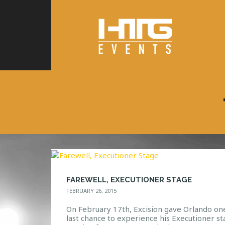
FAREWELL, EXECUTIONER STAGE
FEBRUARY 26, 2015
On February 17th, Excision gave Orlando on
last chance to experience his Executioner st