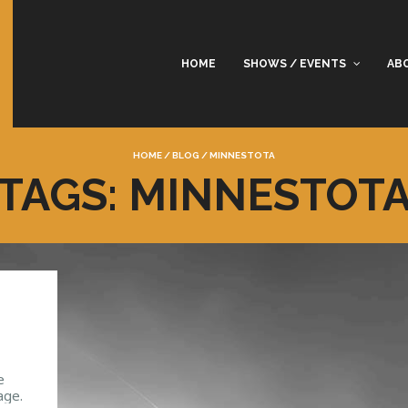
HOME
SHOWS / EVENTS
AB
HOME
/
BLOG
/
MINNESTOTA
TAGS: MINNESTOT
e
age.