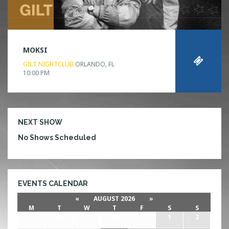
MOKSI
GILT NIGHTCLUB
ORLANDO, FL
10:00 PM
NEXT SHOW
No Shows Scheduled
EVENTS CALENDAR
«
AUGUST 2026
»
M
T
W
T
F
S
S
27
28
29
30
31
1
2