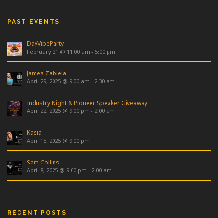
PAST EVENTS
DayVibeParty
February 21 @ 11:00 am
-
5:00 pm
James Zabiela
April 29, 2025 @ 9:00 am
-
2:30 am
Industry Night & Pioneer Speaker Giveaway
April 22, 2025 @ 9:00 pm
-
2:00 am
Kasia
April 15, 2025 @ 9:00 pm
Sam Collins
April 8, 2025 @ 9:00 pm
-
2:00 am
RECENT POSTS