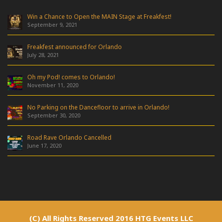
Win a Chance to Open the MAIN Stage at Freakfest!
September 9, 2021
Freakfest announced for Orlando
July 28, 2021
Oh my Pod! comes to Orlando!
November 11, 2020
No Parking on the Dancefloor to arrive in Orlando!
September 30, 2020
Road Rave Orlando Cancelled
June 17, 2020
(C) All Rights Reserved 2016 HTG Events LLC