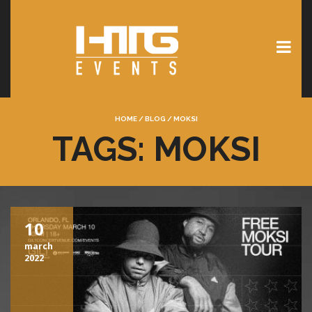
HOME
/
BLOG
/
MOKSI
TAGS: MOKSI
10
march
2022