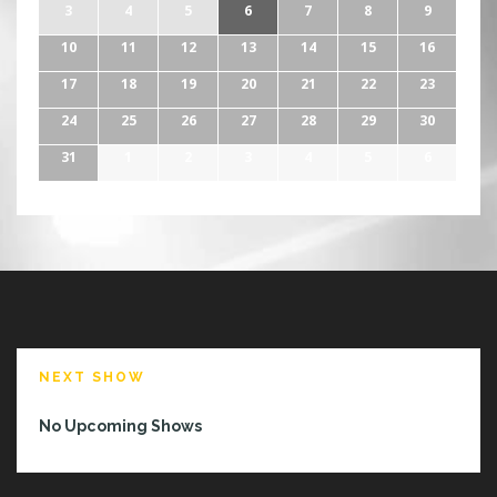
3
4
5
6
7
8
9
10
11
12
13
14
15
16
17
18
19
20
21
22
23
24
25
26
27
28
29
30
31
1
2
3
4
5
6
NEXT SHOW
No Upcoming Shows