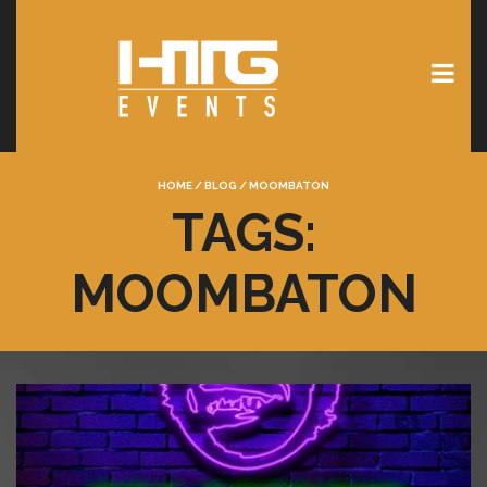
HOME
/
BLOG
/
MOOMBATON
TAGS:
MOOMBATON