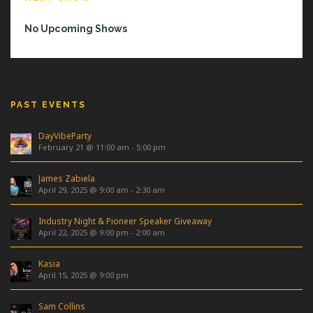
No Upcoming Shows
PAST EVENTS
DayVibeParty
February 21 @ 11:00 am
-
5:00 pm
James Zabiela
April 29, 2025 @ 9:00 am
-
2:30 am
Industry Night & Pioneer Speaker Giveaway
April 22, 2025 @ 9:00 pm
-
2:00 am
Kasia
April 15, 2025 @ 9:00 pm
Sam Collins