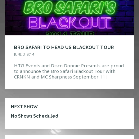
BRO SAFARI TO HEAD US BLACKOUT TOUR
JUNE 3, 2014
HTG Events and Disco Donnie Presents are proud
to announce the Bro Safari Blackout Tour with
CRNKN and MC Sharpness September 11th, 2014
at Firestone Live! Born in Atlanta, Bro Safari
otherwise known as Nick Weiller, began his music
career early. Starting in 2000 Nick and co-
producers Ashley Jones (Treasure Fingers) and
Mike Diasio (Computer […]
NEXT SHOW
No Shows Scheduled