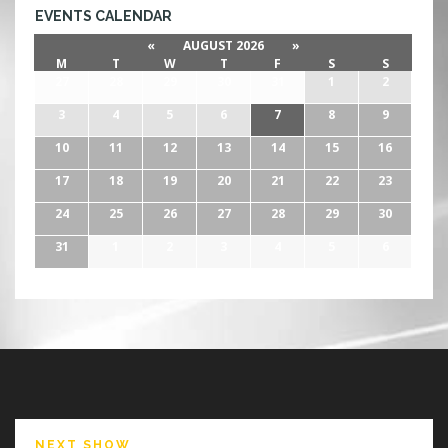
EVENTS CALENDAR
«
AUGUST 2026
»
M
T
W
T
F
S
S
27
28
29
30
31
1
2
3
4
5
6
7
8
9
10
11
12
13
14
15
16
17
18
19
20
21
22
23
24
25
26
27
28
29
30
31
1
2
3
4
5
6
NEXT SHOW