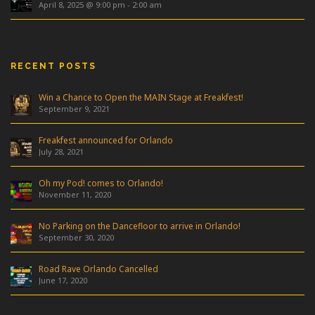
April 8, 2025 @ 9:00 pm
-
2:00 am
RECENT POSTS
Win a Chance to Open the MAIN Stage at Freakfest!
September 9, 2021
Freakfest announced for Orlando
July 28, 2021
Oh my Pod! comes to Orlando!
November 11, 2020
No Parking on the Dancefloor to arrive in Orlando!
September 30, 2020
Road Rave Orlando Cancelled
June 17, 2020