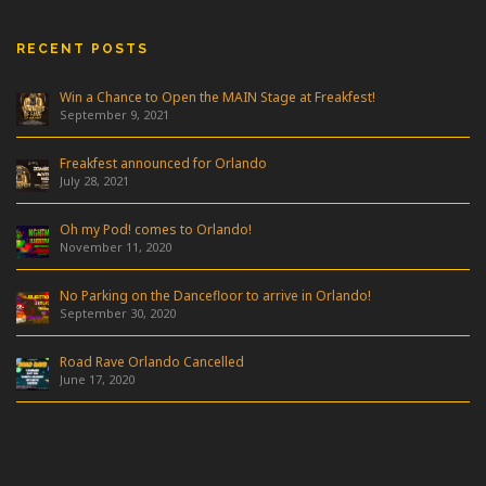
RECENT POSTS
Win a Chance to Open the MAIN Stage at Freakfest!
September 9, 2021
Freakfest announced for Orlando
July 28, 2021
Oh my Pod! comes to Orlando!
November 11, 2020
No Parking on the Dancefloor to arrive in Orlando!
September 30, 2020
Road Rave Orlando Cancelled
June 17, 2020