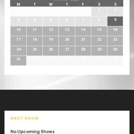
M
T
W
T
F
S
S
27
28
29
30
31
1
2
3
4
5
6
7
8
9
10
11
12
13
14
15
16
17
18
19
20
21
22
23
24
25
26
27
28
29
30
31
1
2
3
4
5
6
NEXT SHOW
No Upcoming Shows