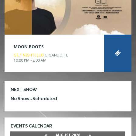
MOON BOOTS
GILT NIGHTCLUB
ORLANDO, FL
10:00 PM - 2:00 AM
NEXT SHOW
No Shows Scheduled
EVENTS CALENDAR
«
AUGUST 2026
»