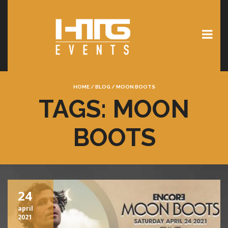
HOME
/
BLOG
/
MOON BOOTS
TAGS: MOON
BOOTS
24
april
2021