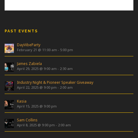
PAST EVENTS
DayVibeParty
February 21 @ 11:00 am
-
5:00 pm
James Zabiela
April 29, 2025 @ 9:00 am
-
2:30 am
Industry Night & Pioneer Speaker Giveaway
April 22, 2025 @ 9:00 pm
-
2:00 am
Kasia
April 15, 2025 @ 9:00 pm
Sam Collins
April 8, 2025 @ 9:00 pm
-
2:00 am