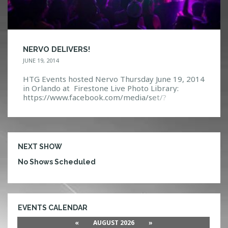
NERVO DELIVERS!
JUNE 19, 2014
HTG Events hosted Nervo Thursday June 19, 2014
in Orlando at Firestone Live Photo Library:
https://www.facebook.com/media/set/?
set=a.10152294444152968.1073741881.1140831
32967&type=3 Event Page:
https://www.facebook.com/events/64406716233
5652/?ref=5
NEXT SHOW
No Shows Scheduled
EVENTS CALENDAR
«
AUGUST 2026
»