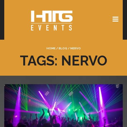
HOME
/
BLOG
/
NERVO
TAGS: NERVO