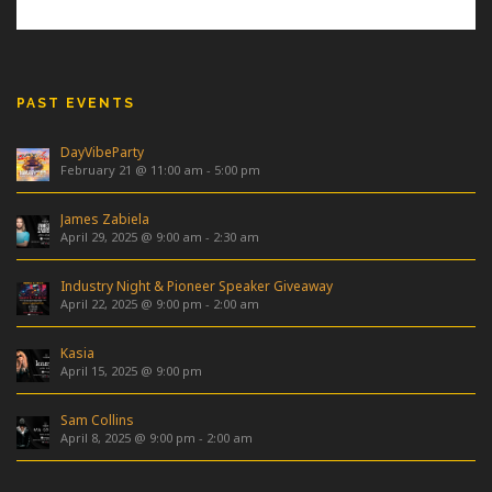
PAST EVENTS
DayVibeParty
February 21 @ 11:00 am
-
5:00 pm
James Zabiela
April 29, 2025 @ 9:00 am
-
2:30 am
Industry Night & Pioneer Speaker Giveaway
April 22, 2025 @ 9:00 pm
-
2:00 am
Kasia
April 15, 2025 @ 9:00 pm
Sam Collins
April 8, 2025 @ 9:00 pm
-
2:00 am