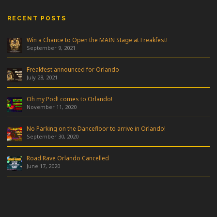
RECENT POSTS
Win a Chance to Open the MAIN Stage at Freakfest!
September 9, 2021
Freakfest announced for Orlando
July 28, 2021
Oh my Pod! comes to Orlando!
November 11, 2020
No Parking on the Dancefloor to arrive in Orlando!
September 30, 2020
Road Rave Orlando Cancelled
June 17, 2020