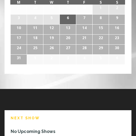
M
T
W
T
F
S
S
27
28
29
30
31
1
2
3
4
5
6
7
8
9
10
11
12
13
14
15
16
17
18
19
20
21
22
23
24
25
26
27
28
29
30
31
1
2
3
4
5
6
NEXT SHOW
No Upcoming Shows