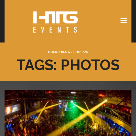
HOME
/
BLOG
/
PHOTOS
TAGS: PHOTOS