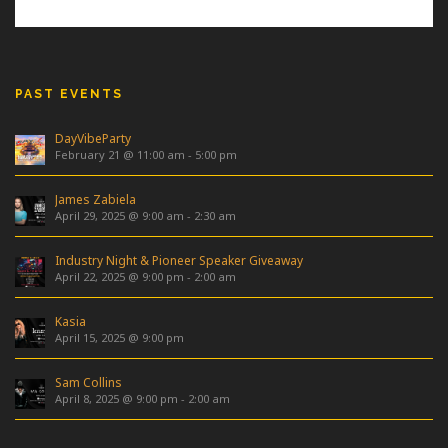
PAST EVENTS
DayVibeParty
February 21 @ 11:00 am
-
5:00 pm
James Zabiela
April 29, 2025 @ 9:00 am
-
2:30 am
Industry Night & Pioneer Speaker Giveaway
April 22, 2025 @ 9:00 pm
-
2:00 am
Kasia
April 15, 2025 @ 9:00 pm
Sam Collins
April 8, 2025 @ 9:00 pm
-
2:00 am