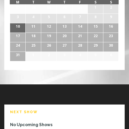
M
T
W
T
F
S
S
27
28
29
30
31
1
2
3
4
5
6
7
8
9
10
11
12
13
14
15
16
17
18
19
20
21
22
23
24
25
26
27
28
29
30
31
1
2
3
4
5
6
NEXT SHOW
No Upcoming Shows