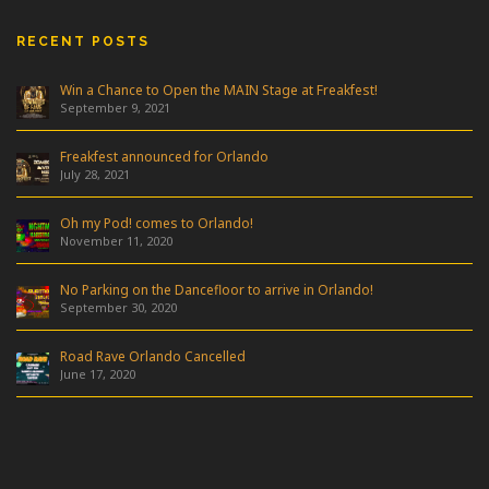
RECENT POSTS
Win a Chance to Open the MAIN Stage at Freakfest!
September 9, 2021
Freakfest announced for Orlando
July 28, 2021
Oh my Pod! comes to Orlando!
November 11, 2020
No Parking on the Dancefloor to arrive in Orlando!
September 30, 2020
Road Rave Orlando Cancelled
June 17, 2020