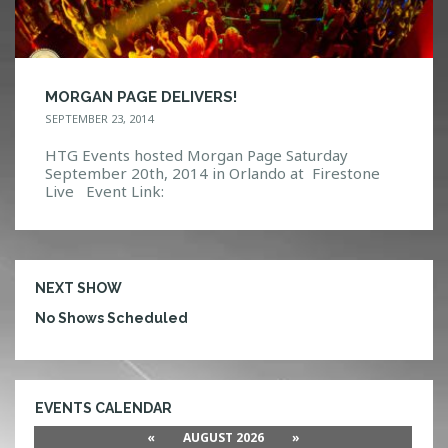
MORGAN PAGE DELIVERS!
SEPTEMBER 23, 2014
HTG Events hosted Morgan Page Saturday
September 20th, 2014 in Orlando at Firestone
Live Event Link:
https://www.facebook.com/events/63151815026
6959/ Photo Gallery: http://htg-
events.com/gallery/#bwg21/5948
NEXT SHOW
No Shows Scheduled
EVENTS CALENDAR
«
AUGUST 2026
»