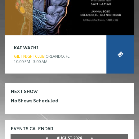
KAI WACHI
GILT NIGHTCLUB
ORLANDO, FL
10:00 PM - 3:00 AM
NEXT SHOW
No Shows Scheduled
EVENTS CALENDAR
«
AUGUST 2026
»