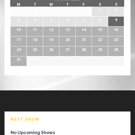
M
T
W
T
F
S
S
27
28
29
30
31
1
2
3
4
5
6
7
8
9
10
11
12
13
14
15
16
17
18
19
20
21
22
23
24
25
26
27
28
29
30
31
1
2
3
4
5
6
NEXT SHOW
No Upcoming Shows