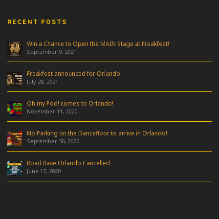
RECENT POSTS
Win a Chance to Open the MAIN Stage at Freakfest!
September 9, 2021
Freakfest announced for Orlando
July 28, 2021
Oh my Pod! comes to Orlando!
November 11, 2020
No Parking on the Dancefloor to arrive in Orlando!
September 30, 2020
Road Rave Orlando Cancelled
June 17, 2020