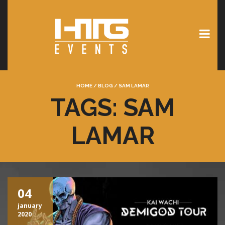
HOME
/
BLOG
/
SAM LAMAR
TAGS: SAM
LAMAR
04
january
2020