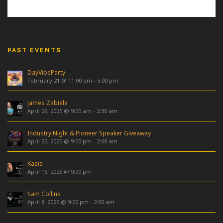
PAST EVENTS
DayVibeParty
February 21 @ 11:00 am
-
5:00 pm
James Zabiela
April 29, 2025 @ 9:00 am
-
2:30 am
Industry Night & Pioneer Speaker Giveaway
April 22, 2025 @ 9:00 pm
-
2:00 am
Kasia
April 15, 2025 @ 9:00 pm
Sam Collins
April 8, 2025 @ 9:00 pm
-
2:00 am