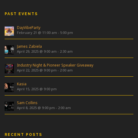
PAST EVENTS
DayVibeParty
February 21 @ 11:00 am
-
5:00 pm
James Zabiela
April 29, 2025 @ 9:00 am
-
2:30 am
Industry Night & Pioneer Speaker Giveaway
April 22, 2025 @ 9:00 pm
-
2:00 am
Kasia
April 15, 2025 @ 9:00 pm
Sam Collins
April 8, 2025 @ 9:00 pm
-
2:00 am
RECENT POSTS