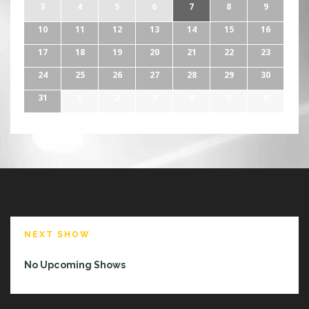
3
4
5
6
7
8
9
10
11
12
13
14
15
16
17
18
19
20
21
22
23
24
25
26
27
28
29
30
31
1
2
3
4
5
6
NEXT SHOW
No Upcoming Shows