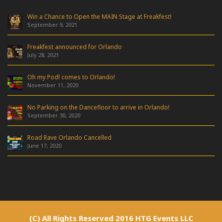
Win a Chance to Open the MAIN Stage at Freakfest!
September 9, 2021
Freakfest announced for Orlando
July 28, 2021
Oh my Pod! comes to Orlando!
November 11, 2020
No Parking on the Dancefloor to arrive in Orlando!
September 30, 2020
Road Rave Orlando Cancelled
June 17, 2020
(C) All Rights Reserved 2016 HTG Events LLC