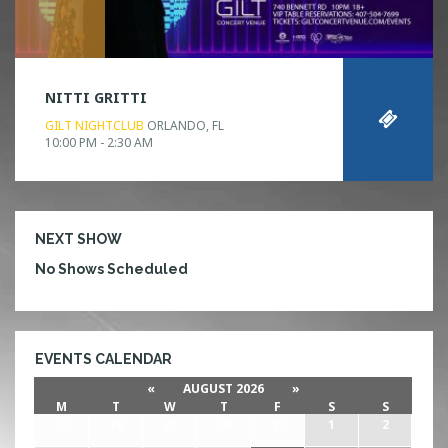
NITTI GRITTI
GILT NIGHTCLUB
ORLANDO, FL
10:00 PM - 2:30 AM
NEXT SHOW
No Shows Scheduled
EVENTS CALENDAR
«
AUGUST 2026
»
M
T
W
T
F
S
S
27
28
29
30
31
1
2