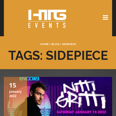
HOME
/
BLOG
/
SIDEPIECE
TAGS: SIDEPIECE
15
january
2022