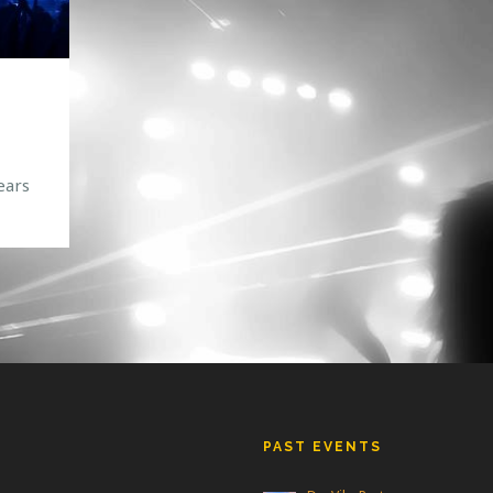
ears
or
ng an
PAST EVENTS