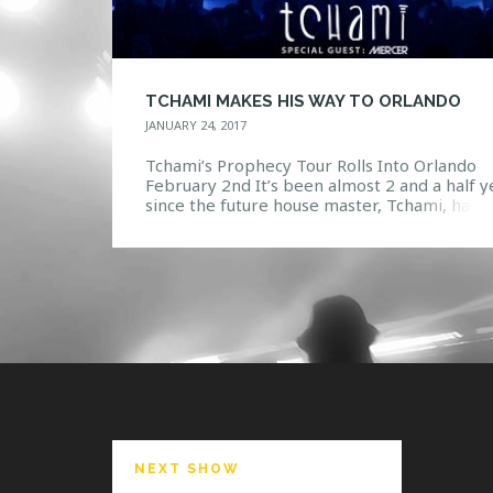
TCHAMI MAKES HIS WAY TO ORLANDO
JANUARY 24, 2017
Tchami’s Prophecy Tour Rolls Into Orlando
February 2nd It’s been almost 2 and a half y
since the future house master, Tchami, has
visited Orlando to play some groovy tunes f
his fans, but wait no longer, he will be maki
epic return to the Beacham on Thursday,
February 2nd. Tchami will be kicking […]
NEXT SHOW