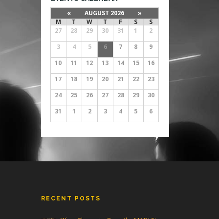
«
AUGUST 2026
»
M
T
W
T
F
S
S
27
28
29
30
31
1
2
3
4
5
6
7
8
9
10
11
12
13
14
15
16
17
18
19
20
21
22
23
24
25
26
27
28
29
30
31
1
2
3
4
5
6
RECENT POSTS