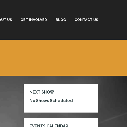
OUT US
GET INVOLVED
BLOG
CONTACT US
NEXT SHOW
No Shows Scheduled
EVENTS CALENDAR