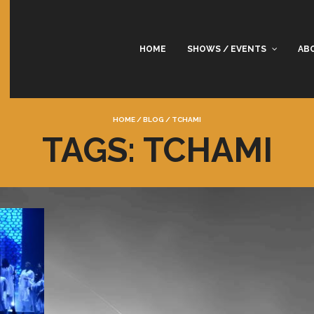
HOME
SHOWS / EVENTS
AB
HOME
/
BLOG
/
TCHAMI
TAGS: TCHAMI