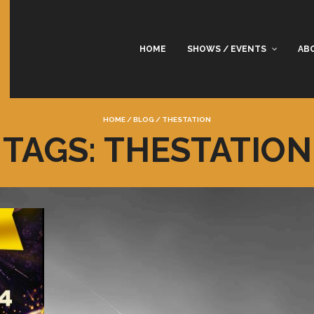
HOME
SHOWS / EVENTS
AB
HOME
/
BLOG
/
THESTATION
TAGS: THESTATION