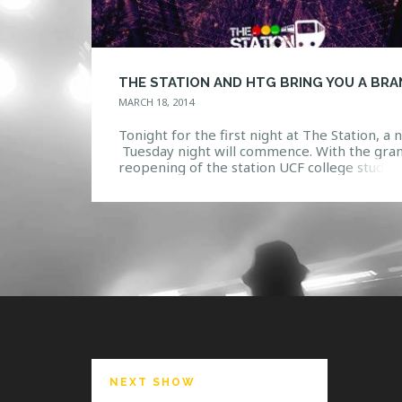
MARCH 18, 2014
Tonight for the first night at The Station, a
Tuesday night will commence. With the gra
reopening of the station UCF college studen
are in for a treat. Work has been done and
renovations have been made to bring stude
the best in the night life entertainment. HT
will be hosting events every Tuesday […]
NEXT SHOW