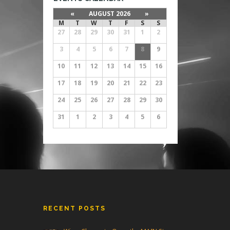
«
AUGUST 2026
»
M
T
W
T
F
S
S
27
28
29
30
31
1
2
3
4
5
6
7
8
9
10
11
12
13
14
15
16
17
18
19
20
21
22
23
24
25
26
27
28
29
30
31
1
2
3
4
5
6
RECENT POSTS