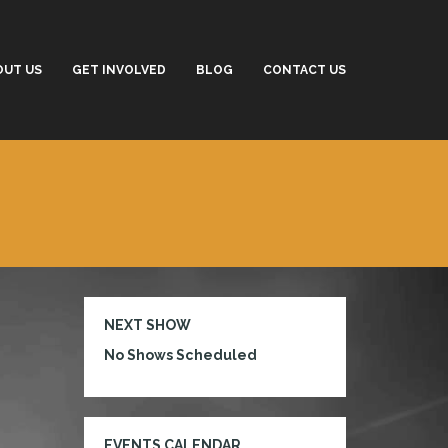
OUT US
GET INVOLVED
BLOG
CONTACT US
NEXT SHOW
No Shows Scheduled
EVENTS CALENDAR