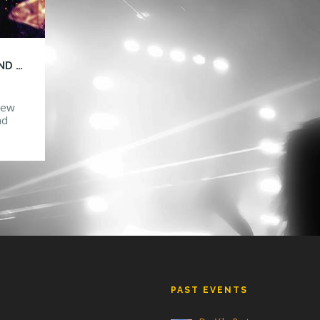
THE STATION AND HTG BRING YOU A BRAND NEW NIGHT FOR UCF!
 new
nd
ts
nts
G
PAST EVENTS