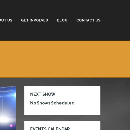
OUT US
GET INVOLVED
BLOG
CONTACT US
NEXT SHOW
No Shows Scheduled
EVENTS CALENDAR