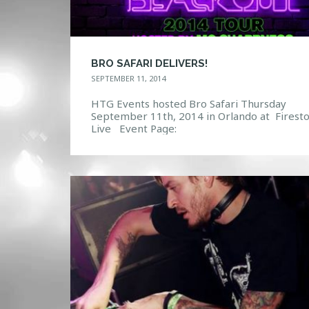
BRO SAFARI DELIVERS!
SEPTEMBER 11, 2014
HTG Events hosted Bro Safari Thursday
September 11th, 2014 in Orlando at Firest
Live Event Page:
https://www.facebook.com/events/643162
99092/ Photo Gallery: http://htg-
events.com/gallery/#bwg18/5058