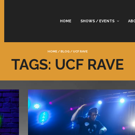
HOME
SHOWS / EVENTS
AB
HOME
/
BLOG
/
UCF RAVE
TAGS: UCF RAVE