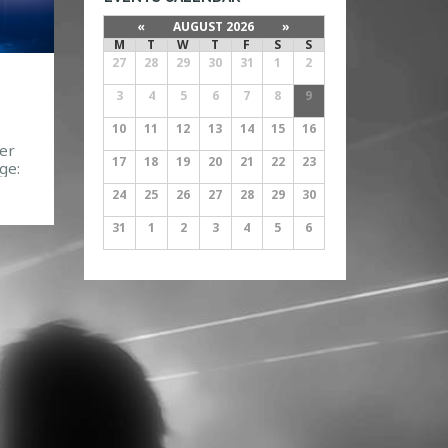
«
AUGUST 2026
»
M
T
W
T
F
S
S
27
28
29
30
31
1
2
3
4
5
6
7
8
9
10
11
12
13
14
15
16
er
17
18
19
20
21
22
23
ge:
40
24
25
26
27
28
29
30
31
1
2
3
4
5
6
083