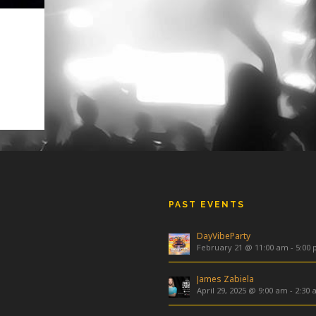
4376
4083
PAST EVENTS
DayVibeParty
February 21 @ 11:00 am
-
5:00
James Zabiela
April 29, 2025 @ 9:00 am
-
2:30 