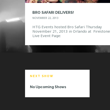
BRO SAFARI DELIVERS!
NOVEMBER 22, 2013
HTG Events hosted Bro Safari Thursday
November 21, 2013 in Orlando at Firestone
Live Event Page:
https://www.facebook.com/events/424635
53549/ Photo Gallery:
https://www.facebook.com/media/set/?
set=a.10151944230337968.1073741850.11
132967&type=3
NEXT SHOW
No Upcoming Shows