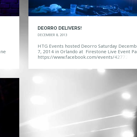
DEORRO DELIVERS!
DECEMBER 8, 2013
HTG Events hosted Deorro Saturday Decemb
one
7, 2014 in Orlando at Firestone Live Event Pa
https://www.facebook.com/events/42772463
7490
16998/ Photo Gallery:
https://www.facebook.com/media/set/?
set=a.10151944241352968.1073741851.114
132967&type=3