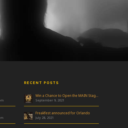
RECENT POSTS
Win a Chance to Open the MAIN Stage at Freakfest!
 pm
September 9, 2021
Freakfest announced for Orlando
am
July 28, 2021