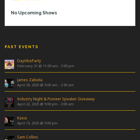
No Upcoming Shows
PAST EVENTS
DayVibeParty
February 21 @ 11:00 am
-
5:00 pm
James Zabiela
April 29, 2025 @ 9:00 am
-
2:30 am
Industry Night & Pioneer Speaker Giveaway
April 22, 2025 @ 9:00 pm
-
2:00 am
Kasia
April 15, 2025 @ 9:00 pm
Sam Collins