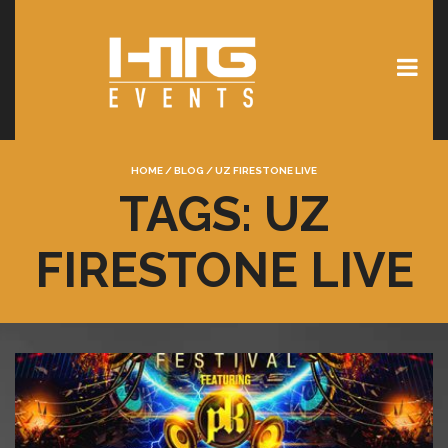
HOME
/
BLOG
/
UZ FIRESTONE LIVE
TAGS: UZ
FIRESTONE LIVE