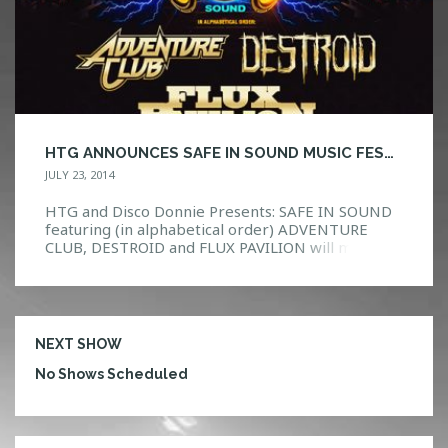
HTG ANNOUNCES SAFE IN SOUND MUSIC FESTIVAL ORLANDO!
JULY 23, 2014
HTG and Disco Donnie Presents: SAFE IN SOUND
featuring (in alphabetical order) ADVENTURE
CLUB, DESTROID and FLUX PAVILION will make
you feel the pounding in your chest and a rumble
underneath your feet. A first of its kind festival
experience, Safe In Sound will hit 20 cities in
September and October, setting a new standard
[…]
NEXT SHOW
No Shows Scheduled