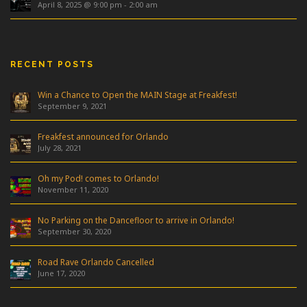
April 8, 2025 @ 9:00 pm
-
2:00 am
RECENT POSTS
Win a Chance to Open the MAIN Stage at Freakfest!
September 9, 2021
Freakfest announced for Orlando
July 28, 2021
Oh my Pod! comes to Orlando!
November 11, 2020
No Parking on the Dancefloor to arrive in Orlando!
September 30, 2020
Road Rave Orlando Cancelled
June 17, 2020