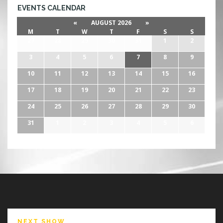
EVENTS CALENDAR
«
AUGUST 2026
»
M
T
W
T
F
S
S
27
28
29
30
31
1
2
3
4
5
6
7
8
9
10
11
12
13
14
15
16
17
18
19
20
21
22
23
24
25
26
27
28
29
30
31
1
2
3
4
5
6
NEXT SHOW