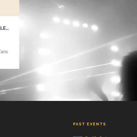
PORTER ROBINSON WORLDS TOUR ON SALE FOR ORLANDO!
fans
DS
ayed
PAST EVENTS