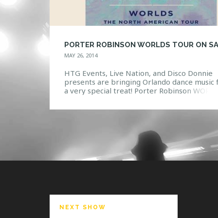
MAY 26, 2014
HTG Events, Live Nation, and Disco Donnie
presents are bringing Orlando dance music 
a very special treat! Porter Robinson WORL
tour will grace the stage of House of Blues
Orlando on October 17, 2014! Robinson has
toured internationally as a headliner and pl
main-stage at the world’s biggest electronic
festivals. He has toured alongside […]
NEXT SHOW