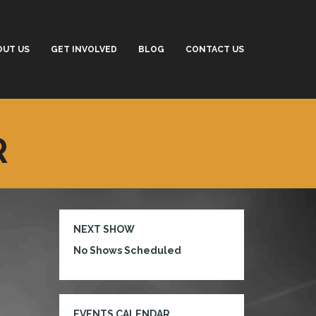
OUT US
GET INVOLVED
BLOG
CONTACT US
R
NEXT SHOW
No Shows Scheduled
EVENTS CALENDAR