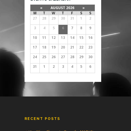
«
AUGUST 2026
»
M
T
W
T
F
S
S
27
28
29
30
31
1
2
3
4
5
6
7
8
9
10
11
12
13
14
15
16
17
18
19
20
21
22
23
24
25
26
27
28
29
30
31
1
2
3
4
5
6
RECENT POSTS