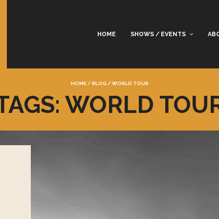
HOME
SHOWS / EVENTS
AB
HOME
/
BLOG
/
WORLD TOUR
TAGS: WORLD TOU