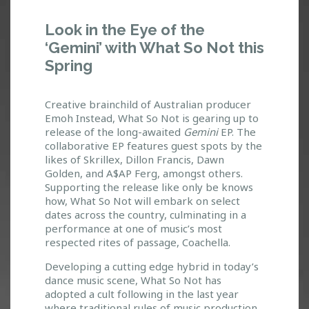
W
Look in the Eye of the
H
‘Gemini’ with What So Not this
A
Spring
T
S
O
Creative brainchild of Australian producer
N
Emoh Instead, What So Not is gearing up to
O
release of the long-awaited
Gemini
EP. The
T
collaborative EP features guest spots by the
:
likes of Skrillex, Dillon Francis, Dawn
L
Golden, and A$AP Ferg, amongst others.
O
Supporting the release like only be knows
how, What So Not will embark on select
O
dates across the country, culminating in a
K
performance at one of music’s most
I
respected rites of passage, Coachella.
N
T
Developing a cutting edge hybrid in today’s
H
dance music scene, What So Not has
E
adopted a cult following in the last year
E
where traditional rules of music production