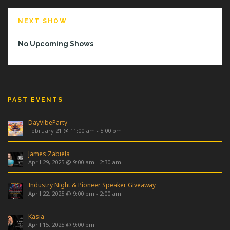
NEXT SHOW
No Upcoming Shows
PAST EVENTS
DayVibeParty
February 21 @ 11:00 am
-
5:00 pm
James Zabiela
April 29, 2025 @ 9:00 am
-
2:30 am
Industry Night & Pioneer Speaker Giveaway
April 22, 2025 @ 9:00 pm
-
2:00 am
Kasia
April 15, 2025 @ 9:00 pm