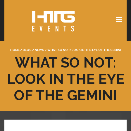
HOME
/
BLOG
/
NEWS
/
WHAT SO NOT: LOOK IN THE EYE OF THE GEMINI
WHAT SO NOT:
LOOK IN THE EYE
OF THE GEMINI