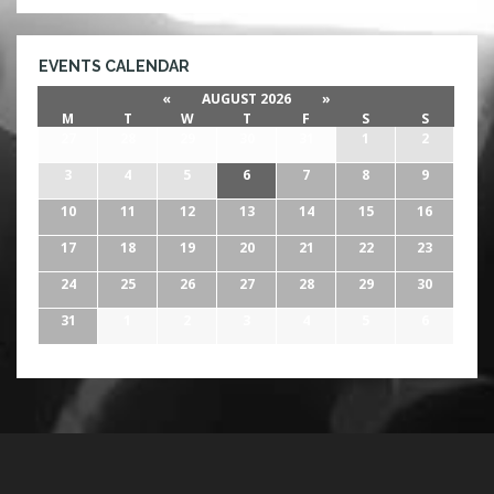
EVENTS CALENDAR
«
AUGUST 2026
»
M
T
W
T
F
S
S
27
28
29
30
31
1
2
3
4
5
6
7
8
9
10
11
12
13
14
15
16
17
18
19
20
21
22
23
24
25
26
27
28
29
30
31
1
2
3
4
5
6