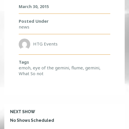
March 30, 2015
Posted Under
news
HTG Events
Tags
emoh
,
eye of the gemini
,
flume
,
gemini
,
What So not
NEXT SHOW
No Shows Scheduled