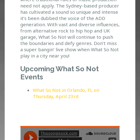
Y
need not apply. The Sydney-based producer
E
has cultivated a sound so unique and intense
O
it’s been dubbed the voice of the ADD
F
generation. With vast and diverse influences,
T
from alternative rock to hip hop and UK
H
garage, What So Not will continue to push
E
the boundaries and defy genres. Don’t miss
a super bangin’ live show when What So Not
G
play in a city near you!
E
M
Upcoming What So Not
I
N
Events
I
What So Not in Orlando, FL on
Thursday, April 23rd