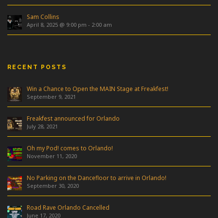
Sam Collins
April 8, 2025 @ 9:00 pm
-
2:00 am
RECENT POSTS
Win a Chance to Open the MAIN Stage at Freakfest!
September 9, 2021
Freakfest announced for Orlando
July 28, 2021
Oh my Pod! comes to Orlando!
November 11, 2020
No Parking on the Dancefloor to arrive in Orlando!
September 30, 2020
Road Rave Orlando Cancelled
June 17, 2020