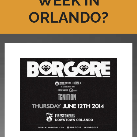
WEEK IN
ORLANDO?