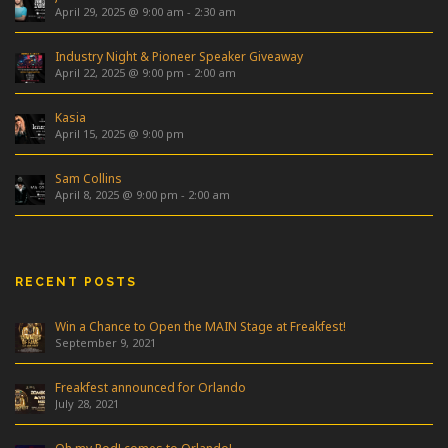
April 29, 2025 @ 9:00 am
-
2:30 am
Industry Night & Pioneer Speaker Giveaway
April 22, 2025 @ 9:00 pm
-
2:00 am
Kasia
April 15, 2025 @ 9:00 pm
Sam Collins
April 8, 2025 @ 9:00 pm
-
2:00 am
RECENT POSTS
Win a Chance to Open the MAIN Stage at Freakfest!
September 9, 2021
Freakfest announced for Orlando
July 28, 2021