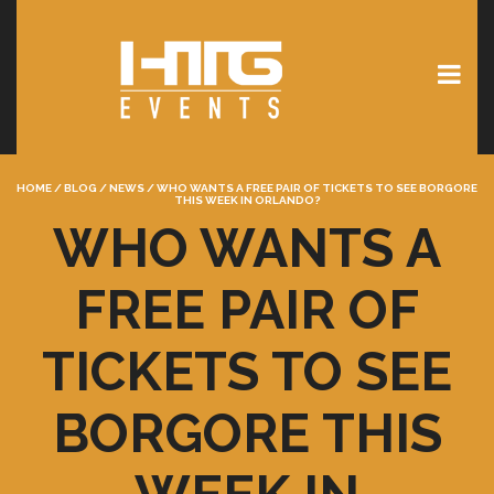
HOME
/
BLOG
/
NEWS
/
WHO WANTS A FREE PAIR OF TICKETS TO SEE BORGORE
THIS WEEK IN ORLANDO?
WHO WANTS A
FREE PAIR OF
TICKETS TO SEE
BORGORE THIS