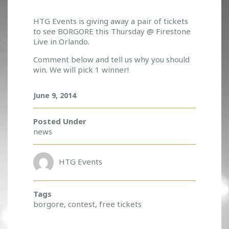
W
HTG Events is giving away a pair of tickets
to see BORGORE this Thursday @ Firestone
H
Live in Orlando.
O
W
Comment below and tell us why you should
A
win. We will pick 1 winner!
N
T
June 9, 2014
S
A
F
Posted Under
R
news
E
E
P
HTG Events
A
I
R
Tags
O
borgore
,
contest
,
free tickets
F
T