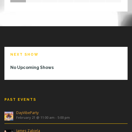
S
W
E
E
K
I
N
O
R
NEXT SHOW
L
A
No Upcoming Shows
N
D
O
?
PAST EVENTS
DayVibeParty
February 21 @ 11:00 am
-
5:00 pm
James Zabiela