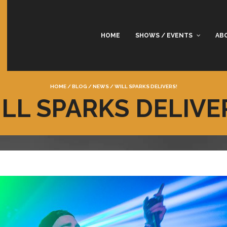
HOME
SHOWS / EVENTS
AB
HOME
/
BLOG
/
NEWS
/
WILL SPARKS DELIVERS!
LL SPARKS DELIVE