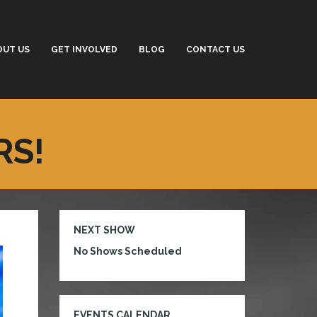
OUT US
GET INVOLVED
BLOG
CONTACT US
RS!
NEXT SHOW
No Shows Scheduled
EVENTS CALENDAR