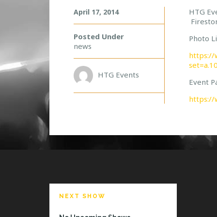
W
HTG Eve
April 17, 2014
Firesto
I
L
Posted Under
Photo Li
L
news
S
https:/
P
set=a.
A
HTG Events
Event P
R
K
https:/
S
D
E
L
I
V
E
R
S
!
NEXT SHOW