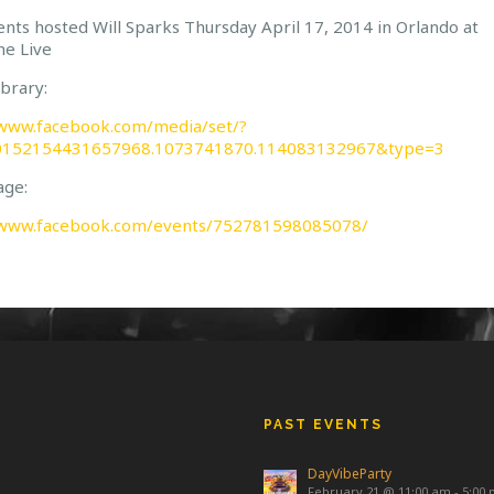
nts hosted Will Sparks Thursday April 17, 2014 in Orlando at
ne Live
brary:
/www.facebook.com/media/set/?
10152154431657968.1073741870.114083132967&type=3
age:
/www.facebook.com/events/752781598085078/
PAST EVENTS
DayVibeParty
February 21 @ 11:00 am
-
5:00