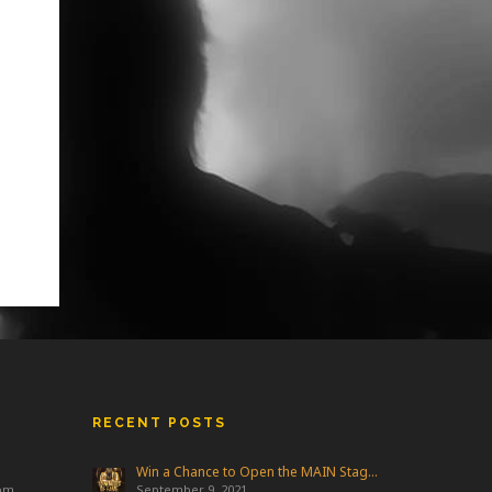
RECENT POSTS
Win a Chance to Open the MAIN Stage at Freakfest!
 pm
September 9, 2021