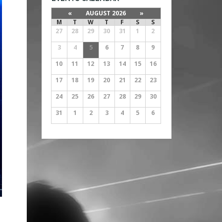
«
AUGUST 2026
»
M
T
W
T
F
S
S
27
28
29
30
31
1
2
3
4
5
6
7
8
9
10
11
12
13
14
15
16
17
18
19
20
21
22
23
24
25
26
27
28
29
30
31
1
2
3
4
5
6