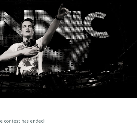
he contest has ended!