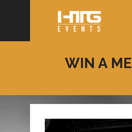
WIN A ME