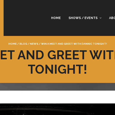
HOME
SHOWS / EVENTS
AB
HOME
/
BLOG
/
NEWS
/
WIN A MEET AND GREET WITH DANNIC TONIGHT!
ET AND GREET WI
TONIGHT!