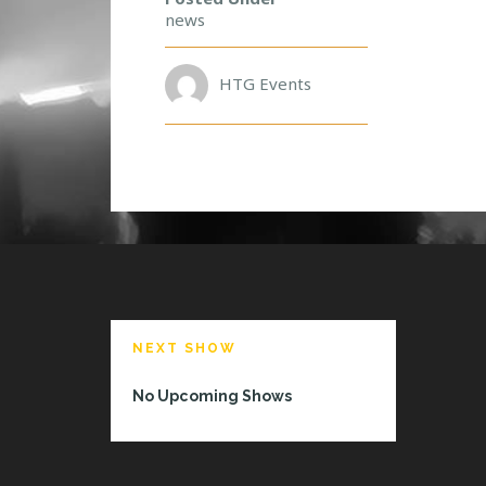
A
news
M
E
E
HTG Events
T
A
N
D
G
R
E
E
T
W
I
NEXT SHOW
T
H
No Upcoming Shows
D
A
N
N