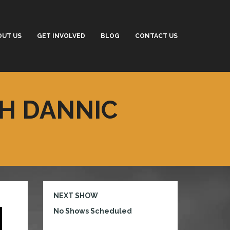
OUT US
GET INVOLVED
BLOG
CONTACT US
TH DANNIC
NEXT SHOW
No Shows Scheduled