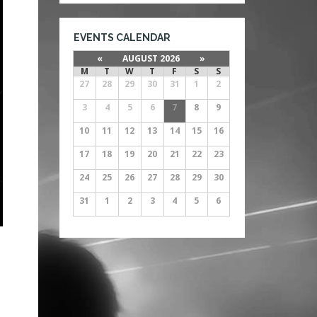
EVENTS CALENDAR
«
AUGUST 2026
»
M
T
W
T
F
S
S
27
28
29
30
31
1
2
3
4
5
6
7
8
9
10
11
12
13
14
15
16
17
18
19
20
21
22
23
24
25
26
27
28
29
30
31
1
2
3
4
5
6