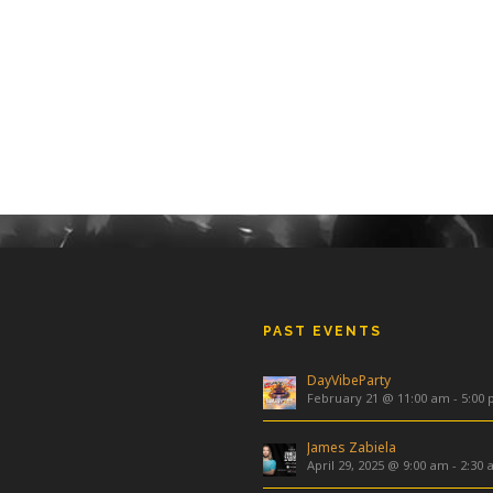
PAST EVENTS
DayVibeParty
February 21 @ 11:00 am
-
5:00
James Zabiela
April 29, 2025 @ 9:00 am
-
2:30 