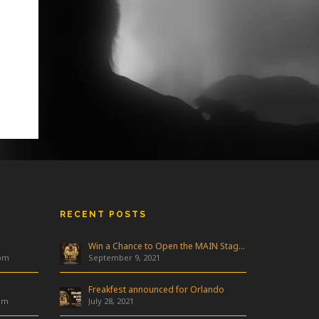
RECENT POSTS
Win a Chance to Open the MAIN Stage at Freakfest!
 pm
September 9, 2021
Freakfest announced for Orlando
am
July 28, 2021