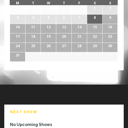
M
T
W
T
F
S
S
27
28
29
30
31
1
2
3
4
5
6
7
8
9
10
11
12
13
14
15
16
17
18
19
20
21
22
23
24
25
26
27
28
29
30
31
1
2
3
4
5
6
NEXT SHOW
No Upcoming Shows