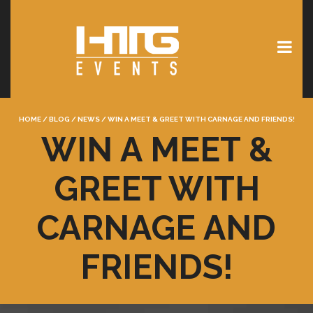
HOME
/
BLOG
/
NEWS
/
WIN A MEET & GREET WITH CARNAGE AND FRIENDS!
WIN A MEET &
GREET WITH
CARNAGE AND
FRIENDS!