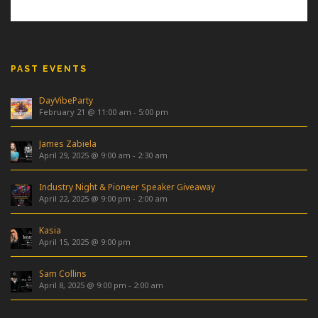
PAST EVENTS
DayVibeParty
February 21 @ 11:00 am
-
5:00 pm
James Zabiela
April 29, 2025 @ 9:00 am
-
2:30 am
Industry Night & Pioneer Speaker Giveaway
April 22, 2025 @ 9:00 pm
-
2:00 am
Kasia
April 15, 2025 @ 9:00 pm
Sam Collins
April 8, 2025 @ 9:00 pm
-
2:00 am