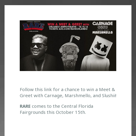
W
Follow this link for a chance to win a Meet &
Greet with Carnage, Marshmello, and Slushii!
I
N
RARE
comes to the Central Florida
A
Fairgrounds this October 15th.
M
E
E
T