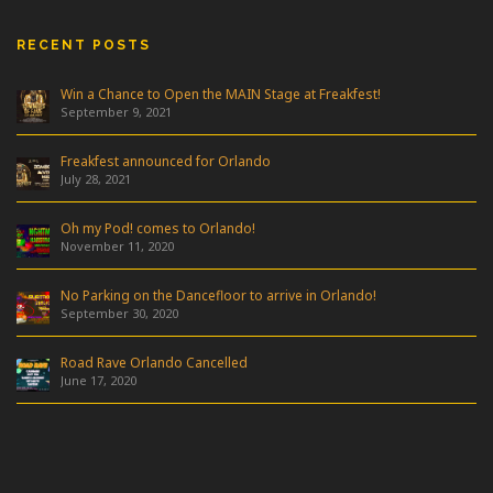
RECENT POSTS
Win a Chance to Open the MAIN Stage at Freakfest!
September 9, 2021
Freakfest announced for Orlando
July 28, 2021
Oh my Pod! comes to Orlando!
November 11, 2020
No Parking on the Dancefloor to arrive in Orlando!
September 30, 2020
Road Rave Orlando Cancelled
June 17, 2020