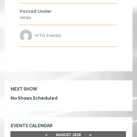
R
I
Posted Under
E
news
N
D
S
HTG Events
!
NEXT SHOW
No Shows Scheduled
EVENTS CALENDAR
«
AUGUST 2026
»