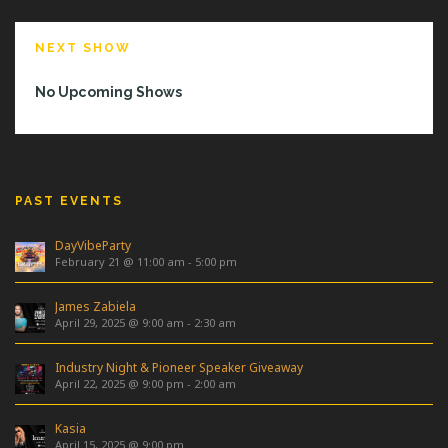
NEXT SHOW
No Upcoming Shows
PAST EVENTS
DayVibeParty
February 21 @ 11:00 am
-
5:00 pm
James Zabiela
April 29, 2025 @ 9:00 am
-
2:30 am
Industry Night & Pioneer Speaker Giveaway
April 22, 2025 @ 9:00 pm
-
2:00 am
Kasia
April 15, 2025 @ 9:00 pm