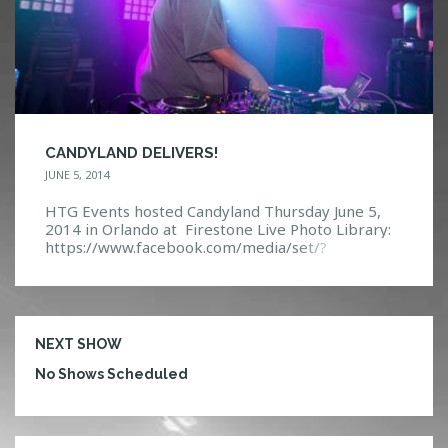
CANDYLAND DELIVERS!
JUNE 5, 2014
HTG Events hosted Candyland Thursday June 5,
2014 in Orlando at Firestone Live Photo Library:
https://www.facebook.com/media/set/?
set=a.10152263380307968.1073741877.1140831
32967&type=3 Event Page:
https://www.facebook.com/events/24661054554
4250/?ref=5
NEXT SHOW
No Shows Scheduled