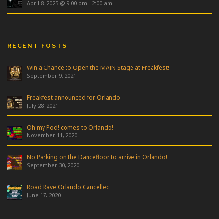
April 8, 2025 @ 9:00 pm
-
2:00 am
RECENT POSTS
Win a Chance to Open the MAIN Stage at Freakfest!
September 9, 2021
Freakfest announced for Orlando
July 28, 2021
Oh my Pod! comes to Orlando!
November 11, 2020
No Parking on the Dancefloor to arrive in Orlando!
September 30, 2020
Road Rave Orlando Cancelled
June 17, 2020