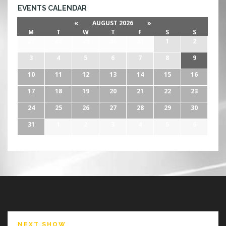
EVENTS CALENDAR
«
AUGUST 2026
»
M
T
W
T
F
S
S
27
28
29
30
31
1
2
3
4
5
6
7
8
9
10
11
12
13
14
15
16
17
18
19
20
21
22
23
24
25
26
27
28
29
30
31
1
2
3
4
5
6
NEXT SHOW