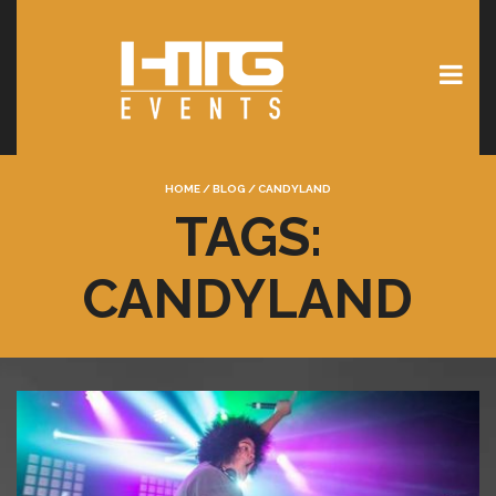
HOME
/
BLOG
/
CANDYLAND
TAGS:
CANDYLAND