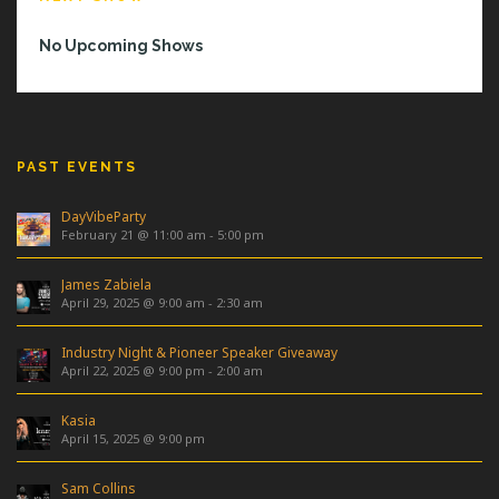
No Upcoming Shows
PAST EVENTS
DayVibeParty
February 21 @ 11:00 am
-
5:00 pm
James Zabiela
April 29, 2025 @ 9:00 am
-
2:30 am
Industry Night & Pioneer Speaker Giveaway
April 22, 2025 @ 9:00 pm
-
2:00 am
Kasia
April 15, 2025 @ 9:00 pm
Sam Collins