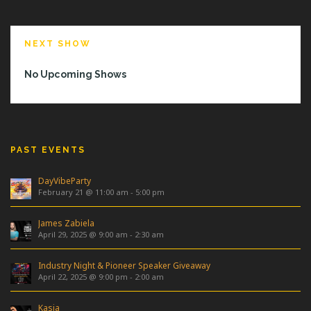
NEXT SHOW
No Upcoming Shows
PAST EVENTS
DayVibeParty
February 21 @ 11:00 am
-
5:00 pm
James Zabiela
April 29, 2025 @ 9:00 am
-
2:30 am
Industry Night & Pioneer Speaker Giveaway
April 22, 2025 @ 9:00 pm
-
2:00 am
Kasia