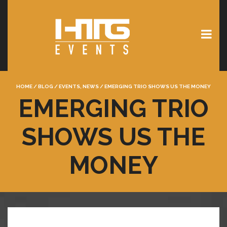
HOME
/
BLOG
/
EVENTS
,
NEWS
/
EMERGING TRIO SHOWS US THE MONEY
EMERGING TRIO
SHOWS US THE
MONEY