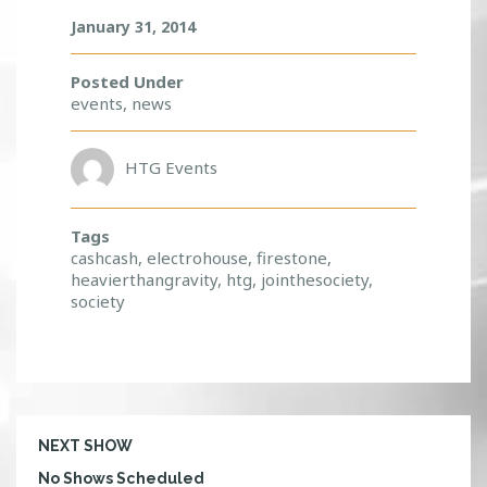
January 31, 2014
Posted Under
events
,
news
HTG Events
Tags
cashcash
,
electrohouse
,
firestone
,
heavierthangravity
,
htg
,
jointhesociety
,
society
NEXT SHOW
No Shows Scheduled