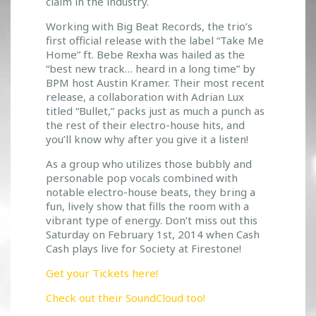
claim in the industry.
Working with Big Beat Records, the trio’s
first official release with the label “Take Me
Home” ft. Bebe Rexha was hailed as the
“best new track… heard in a long time” by
BPM host Austin Kramer. Their most recent
release, a collaboration with Adrian Lux
titled “Bullet,” packs just as much a punch as
the rest of their electro-house hits, and
you’ll know why after you give it a listen!
As a group who utilizes those bubbly and
personable pop vocals combined with
notable electro-house beats, they bring a
fun, lively show that fills the room with a
vibrant type of energy. Don’t miss out this
Saturday on February 1st, 2014 when Cash
Cash plays live for Society at Firestone!
Get your Tickets here!
Check out their SoundCloud too!