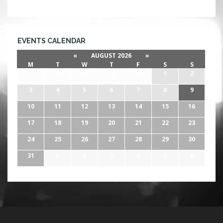
EVENTS CALENDAR
«
AUGUST 2026
»
M
T
W
T
F
S
S
27
28
29
30
31
1
2
3
4
5
6
7
8
9
10
11
12
13
14
15
16
17
18
19
20
21
22
23
24
25
26
27
28
29
30
31
1
2
3
4
5
6