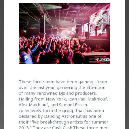
E
These three men have been gaining steam
over the last year, garnering the attention
M
of many renowned DJs and producers.
E
Hailing from New York, Jean Paul Makhlouf,
R
Alex Makhlouf, and Samuel Frisch
G
collectively form the group that has been
I
declared by Dancing Astronaut as one of
N
their “five breakthrough artists for summer
G
2013.” They are Cash Cash.These three men