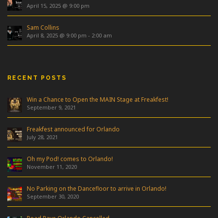
April 15, 2025 @ 9:00 pm
Sam Collins
April 8, 2025 @ 9:00 pm
-
2:00 am
RECENT POSTS
Win a Chance to Open the MAIN Stage at Freakfest!
September 9, 2021
Freakfest announced for Orlando
July 28, 2021
Oh my Pod! comes to Orlando!
November 11, 2020
No Parking on the Dancefloor to arrive in Orlando!
September 30, 2020