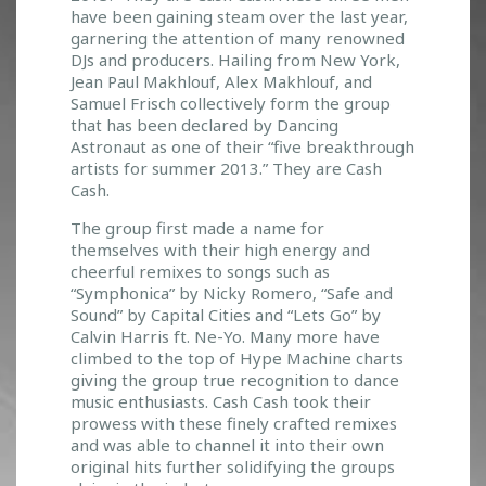
T
have been gaining steam over the last year,
R
garnering the attention of many renowned
I
DJs and producers. Hailing from New York,
O
Jean Paul Makhlouf, Alex Makhlouf, and
S
Samuel Frisch collectively form the group
H
that has been declared by Dancing
O
Astronaut as one of their “five breakthrough
W
artists for summer 2013.” They are Cash
S
Cash.
U
The group first made a name for
S
themselves with their high energy and
T
cheerful remixes to songs such as
H
“Symphonica” by Nicky Romero, “Safe and
E
Sound” by Capital Cities and “Lets Go” by
M
Calvin Harris ft. Ne-Yo. Many more have
O
climbed to the top of Hype Machine charts
N
giving the group true recognition to dance
E
music enthusiasts. Cash Cash took their
Y
prowess with these finely crafted remixes
and was able to channel it into their own
original hits further solidifying the groups