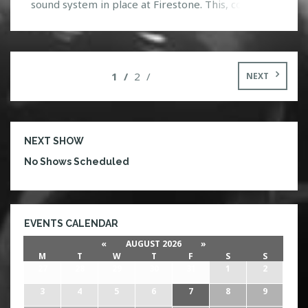
sound system in place at Firestone. This, coupled
with HTGs lighting in place, things are a go! There
will also be $3 shots of Fireball Whiskey offered at
the bar tonight. Staying true to his name,
Mayhem is […]
1
2
NEXT
NEXT SHOW
No Shows Scheduled
EVENTS CALENDAR
«
AUGUST 2026
»
M
T
W
T
F
S
S
27
28
29
30
31
1
2
3
4
5
6
7
8
9