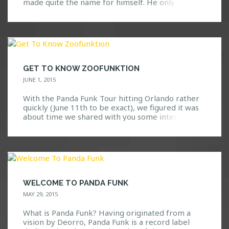
made quite the name for himself. He only first
visited the United States last year, so it’s definitely
great to see that he is back yet again! Known for
his deep/melodic house music with a nice […]
GET TO KNOW ZOOFUNKTION
JUNE 1, 2015
With the Panda Funk Tour hitting Orlando rather
quickly (June 11th to be exact), we figured it was
about time we shared with you some interesting
details on one of the artists that is part of the
Panda Fam and joining along side Deorro for this
awesome night. Who is Zoofunktion? As a Los
Angeles native, […]
WELCOME TO PANDA FUNK
MAY 29, 2015
What is Panda Funk? Having originated from a
vision by Deorro, Panda Funk is a record label