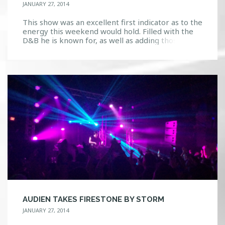
JANUARY 27, 2014
This show was an excellent first indicator as to the
energy this weekend would hold. Filled with the
D&B he is known for, as well as adding those zesty
flavors of trap and dubstep, Mayhem was felt in
the crowd. The bass was so strong I could literally
feel it reverberate through every inch of […]
AUDIEN TAKES FIRESTONE BY STORM
JANUARY 27, 2014