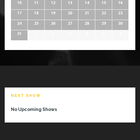
10
11
12
13
14
15
16
17
18
19
20
21
22
23
24
25
26
27
28
29
30
31
1
2
3
4
5
6
NEXT SHOW
No Upcoming Shows