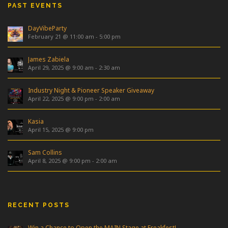
PAST EVENTS
DayVibeParty
February 21 @ 11:00 am
-
5:00 pm
James Zabiela
April 29, 2025 @ 9:00 am
-
2:30 am
Industry Night & Pioneer Speaker Giveaway
April 22, 2025 @ 9:00 pm
-
2:00 am
Kasia
April 15, 2025 @ 9:00 pm
Sam Collins
April 8, 2025 @ 9:00 pm
-
2:00 am
RECENT POSTS
Win a Chance to Open the MAIN Stage at Freakfest!