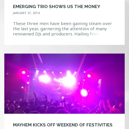
EMERGING TRIO SHOWS US THE MONEY
JANUARY 31, 2014
These three men have been gaining steam over
the last year, garnering the attention of many
renowned DJs and producers. Hailing from New
York, Jean Paul Makhlouf, Alex Makhlouf, and
Samuel Frisch collectively form the group that has
been declared by Dancing Astronaut as one of
their “five breakthrough artists for summer
2013.” They are […]
MAYHEM KICKS OFF WEEKEND OF FESTIVITIES