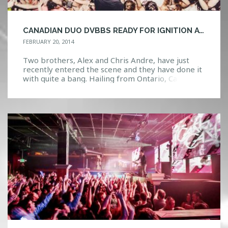
CANADIAN DUO DVBBS READY FOR IGNITION AT FIRESTONE LIVE
FEBRUARY 20, 2014
Two brothers, Alex and Chris Andre, have just
recently entered the scene and they have done it
with quite a bang. Hailing from Ontario, Canada,
they released their first debut Initio, which took
them two months to record, in March 2012. The
EP features influences from a variety of genres
including House, Electronic, Dubstep, and […]