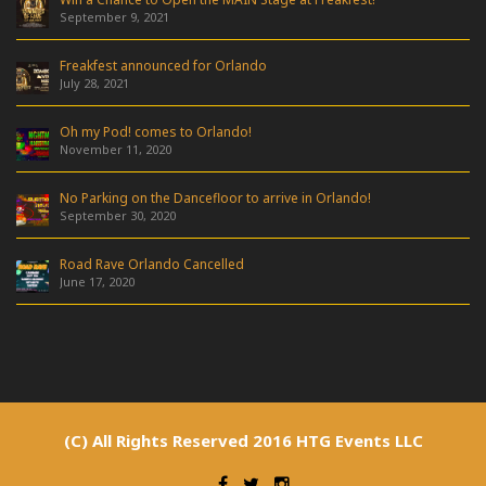
September 9, 2021
Freakfest announced for Orlando
July 28, 2021
Oh my Pod! comes to Orlando!
November 11, 2020
No Parking on the Dancefloor to arrive in Orlando!
September 30, 2020
Road Rave Orlando Cancelled
June 17, 2020
(C) All Rights Reserved 2016 HTG Events LLC