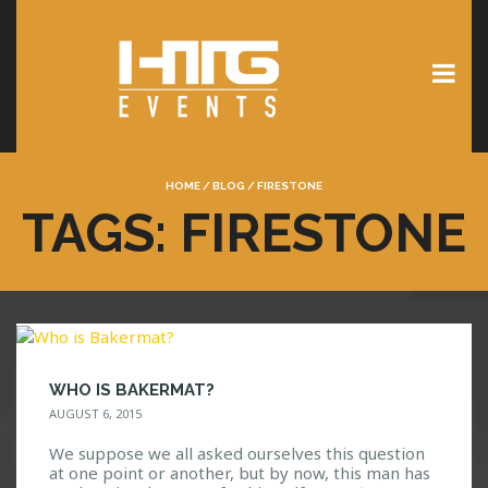
HOME
/
BLOG
/
FIRESTONE
TAGS: FIRESTONE
WHO IS BAKERMAT?
AUGUST 6, 2015
We suppose we all asked ourselves this question
at one point or another, but by now, this man has