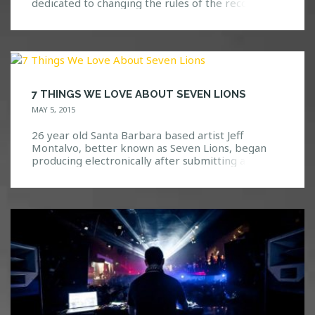
dedicated to changing the rules of the record
industry. This movement is different than the
typical label by working to keep music authentic.
Panda Funk does this by allowing their artists flow
freely with their ideas and build upon […]
7 THINGS WE LOVE ABOUT SEVEN LIONS
MAY 5, 2015
26 year old Santa Barbara based artist Jeff
Montalvo, better known as Seven Lions, began
producing electronically after submitting a remix
of the Above and Beyond song “You Got To Go”
into a competition and winning. The greatest
part? He used a copy of FL Studio, formerly
known as FruityLoops, that a friend had given […]