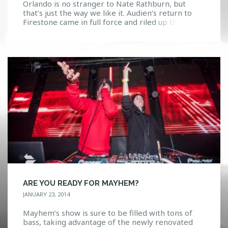
Orlando is no stranger to Nate Rathburn, but
that’s just the way we like it. Audien’s return to
Firestone came in full force and riled up the
crowd in the best way possible. He took us on the
rollercoaster he has so carefully put together.
With his hits such as “Iris” and “Leaving you”
bringing […]
ARE YOU READY FOR MAYHEM?
JANUARY 23, 2014
Mayhem’s show is sure to be filled with tons of
bass, taking advantage of the newly renovated