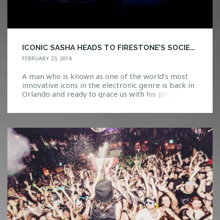
ICONIC SASHA HEADS TO FIRESTONE’S SOCIETY
FEBRUARY 23, 2014
A man who is known as one of the world’s most
innovative icons in the electronic genre is back in
Orlando and ready to grace us with his presence
tonight. Sasha possesses many talents as a
DJ/producer/remixer as he continually pushes the
boundaries to bring something new to the scene.
Blurring the line between artist […]