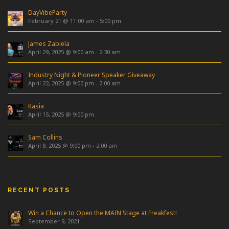
DayVibeParty
February 21 @ 11:00 am
-
5:00 pm
James Zabiela
April 29, 2025 @ 9:00 am
-
2:30 am
Industry Night & Pioneer Speaker Giveaway
April 22, 2025 @ 9:00 pm
-
2:00 am
Kasia
April 15, 2025 @ 9:00 pm
Sam Collins
April 8, 2025 @ 9:00 pm
-
2:00 am
RECENT POSTS
Win a Chance to Open the MAIN Stage at Freakfest!
September 9, 2021