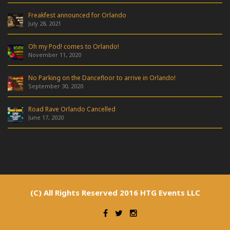
Freakfest announced for Orlando
July 28, 2021
Oh my Pod! comes to Orlando!
November 11, 2020
No Parking on the Dancefloor to arrive in Orlando!
September 30, 2020
Road Rave Orlando Cancelled
June 17, 2020
(C) All Rights Reserved 2016 HTG Events LLC