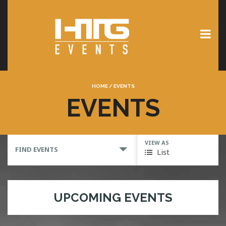
HOME
/
EVENTS
EVENTS
VIEW AS
FIND EVENTS
List
UPCOMING EVENTS