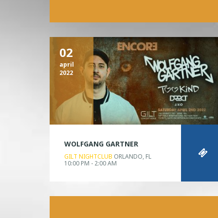
02
april
2022
WOLFGANG GARTNER
GILT NIGHTCLUB
ORLANDO, FL
10:00 PM - 2:00 AM