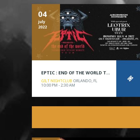
04
july
2022
EPTIC : END OF THE WORLD TOUR
GILT NIGHTCLUB
ORLANDO, FL
10:00 PM - 2:30 AM