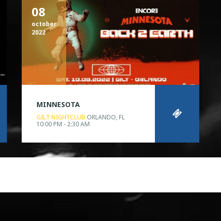
08
october
2022
MINNESOTA
GILT NIGHTCLUB
ORLANDO, FL
10:00 PM - 2:30 AM