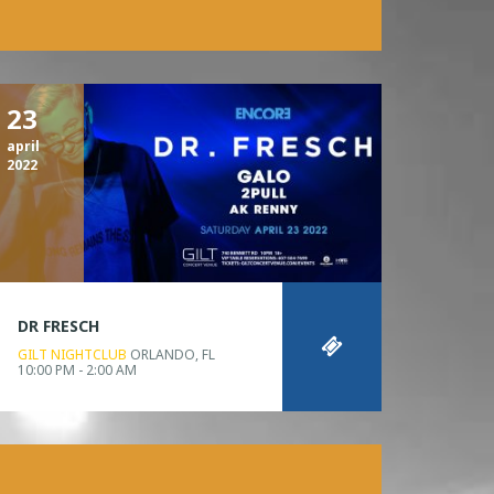
23
april
2022
DR FRESCH
GILT NIGHTCLUB
ORLANDO, FL
10:00 PM - 2:00 AM