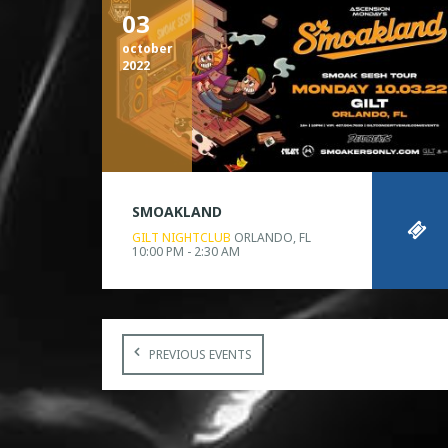
03
october
2022
SMOAKLAND
GILT NIGHTCLUB
ORLANDO, FL
10:00 PM - 2:30 AM
PREVIOUS EVENTS