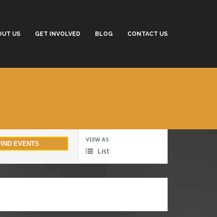
OUT US
GET INVOLVED
BLOG
CONTACT US
VIEW AS
List