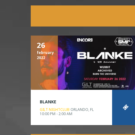
26
february
2022
BLANKE
GILT NIGHTCLUB
ORLANDO, FL
10:00 PM - 2:00 AM