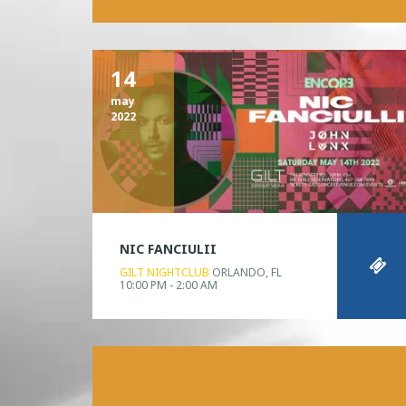
14
may
2022
NIC FANCIULII
GILT NIGHTCLUB
ORLANDO, FL
10:00 PM - 2:00 AM