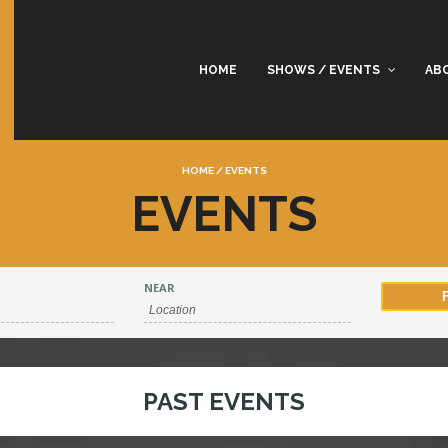
HOME
SHOWS / EVENTS
AB
HOME
/
EVENTS
EVENTS
NEAR
PAST EVENTS