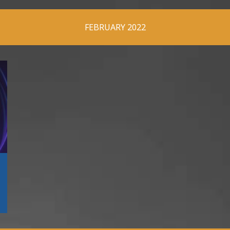
FEBRUARY 2022