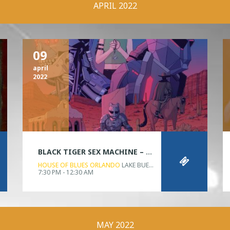
APRIL 2022
09
april
2022
BLACK TIGER SEX MACHINE – BTSM
HOUSE OF BLUES ORLANDO
LAKE BUENA VISTA, FL
7:30 PM - 12:30 AM
MAY 2022