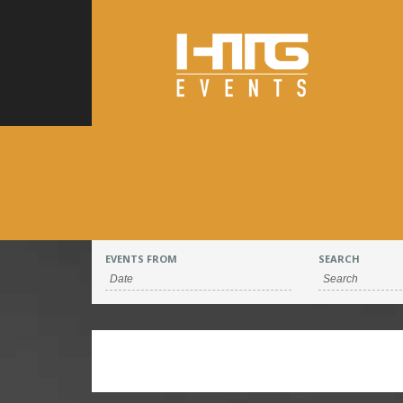
EVENTS FROM
SEARCH