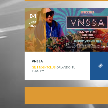
04
june
2022
VNSSA
GILT NIGHTCLUB
ORLANDO, FL
10:00 PM