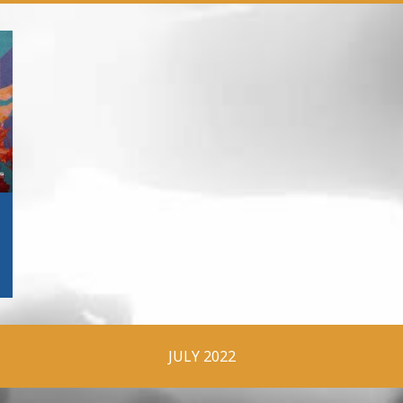
JULY 2022