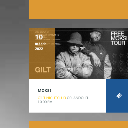
10
march
2022
MOKSI
GILT NIGHTCLUB
ORLANDO, FL
10:00 PM