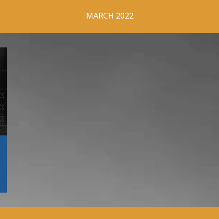
MARCH 2022