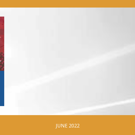
JUNE 2022