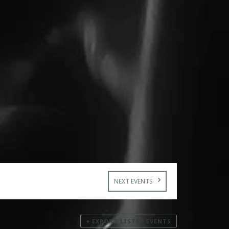
NEXT EVENTS
+ EXPORT LISTED EVENTS