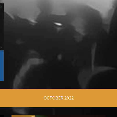
OCTOBER 2022