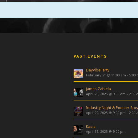
PAST EVENTS
DayVibeParty
February 21 @ 11:00 am
-
5:00
James Zabiela
April 29, 2025 @ 9:00 am
-
2:30 
April 22, 2025 @ 9:00 pm
-
2:00 
Kasia
April 15, 2025 @ 9:00 pm