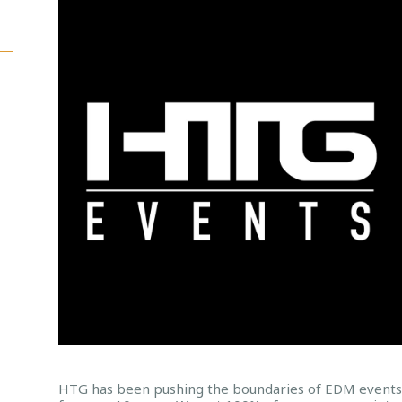
HTG has been pushing the boundaries of EDM event