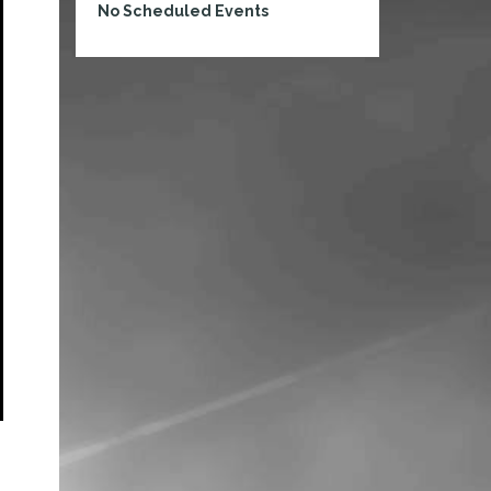
No Scheduled Events
s