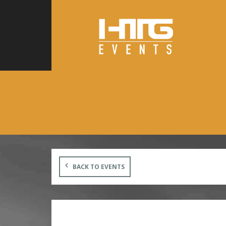
BACK TO EVENTS