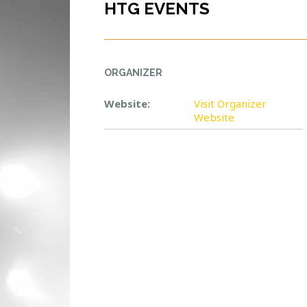
HTG EVENTS
ORGANIZER
Website:
Visit Organizer
Website