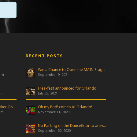
RECENT POSTS
Win a Chance to Open the MAIN Stage at Freakfest!
 pm
September 9, 2021
Freakfest announced for Orlando
am
July 28, 2021
Industry Night & Pioneer Speaker Giveaway
Oh my Pod! comes to Orlando!
am
November 11, 2020
No Parking on the Dancefloor to arrive in Orlando!
September 30, 2020