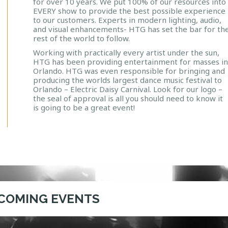
for over 10 years. We put 100% of our resources into
EVERY show to provide
the best possible experience
to our customers. Experts in modern lighting, audio,
and visual enhancements- HTG has set the bar for th
rest of the world to follow.
Working with practically every artist under the sun,
HTG has been providing entertainment for masses i
Orlando. HTG was even responsible for bringing and
producing the worlds largest dance music festival to
Orlando – Electric Daisy Carnival. Look for our logo –
the seal of approval is all you should need to know it
is going to be a great event!
COMING EVENTS