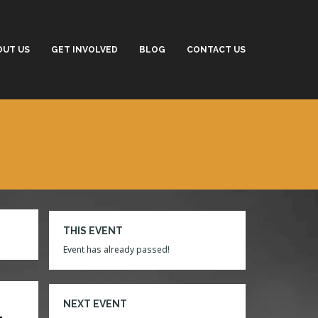
OUT US
GET INVOLVED
BLOG
CONTACT US
THIS EVENT
Event has already passed!
NEXT EVENT