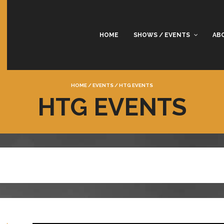
HOME
SHOWS / EVENTS
AB
HOME
/
EVENTS
/
HTG EVENTS
HTG EVENTS