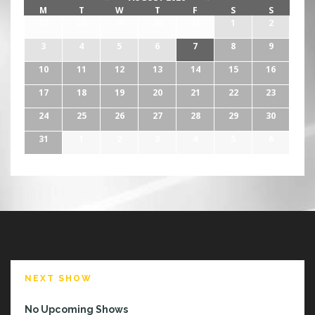
M
T
W
T
F
S
S
27
28
29
30
31
1
2
3
4
5
6
7
8
9
10
11
12
13
14
15
16
17
18
19
20
21
22
23
24
25
26
27
28
29
30
31
1
2
3
4
5
6
NEXT SHOW
No Upcoming Shows