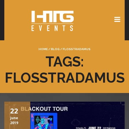
HOME
/
BLOG
/
FLOSSTRADAMUS
TAGS:
FLOSSTRADAMUS
22
june
2019