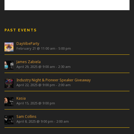
PAST EVENTS
DayVibeParty
February 21 @ 11:00 am
-
5:00 pm
James Zabiela
April 29, 2025 @ 9:00 am
-
2:30 am
Industry Night & Pioneer Speaker Giveaway
April 22, 2025 @ 9:00 pm
-
2:00 am
Kasia
April 15, 2025 @ 9:00 pm
Sam Collins
April 8, 2025 @ 9:00 pm
-
2:00 am