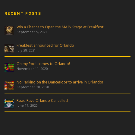
RECENT POSTS
Win a Chance to Open the MAIN Stage at Freakfest!
September 9, 2021
Freakfest announced for Orlando
July 28, 2021
Oh my Pod! comes to Orlando!
November 11, 2020
No Parking on the Dancefloor to arrive in Orlando!
September 30, 2020
Road Rave Orlando Cancelled
June 17, 2020