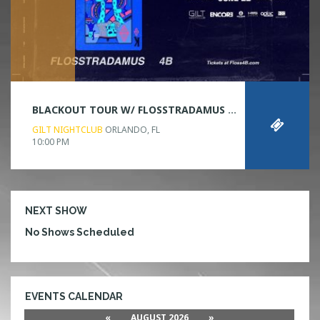
BLACKOUT TOUR W/ FLOSSTRADAMUS & 4B
GILT NIGHTCLUB
ORLANDO, FL
10:00 PM
NEXT SHOW
No Shows Scheduled
EVENTS CALENDAR
«
AUGUST 2026
»