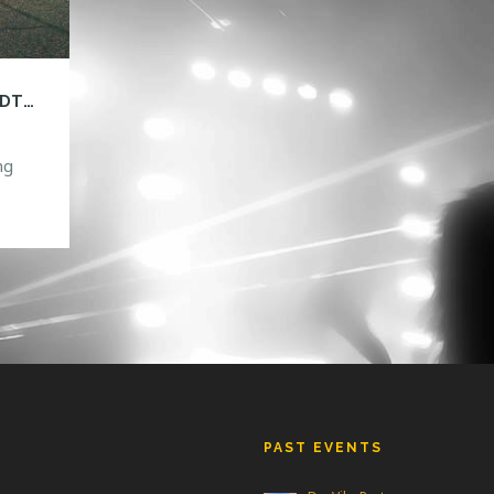
GARETH EMERY: DRIVE, AN AMERICAN ROADTRIP TOUR!
ng
is
ll be
.00
y
]
PAST EVENTS