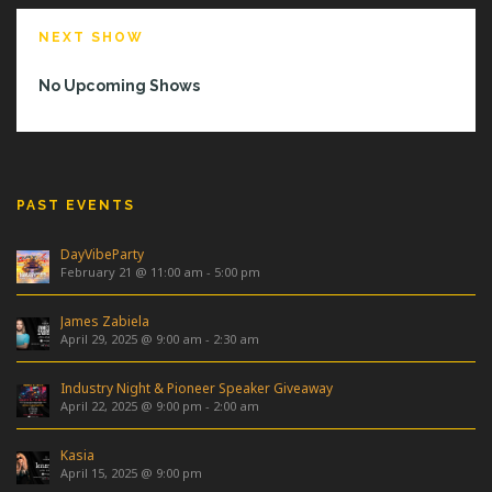
NEXT SHOW
No Upcoming Shows
PAST EVENTS
DayVibeParty
February 21 @ 11:00 am
-
5:00 pm
James Zabiela
April 29, 2025 @ 9:00 am
-
2:30 am
Industry Night & Pioneer Speaker Giveaway
April 22, 2025 @ 9:00 pm
-
2:00 am
Kasia
April 15, 2025 @ 9:00 pm