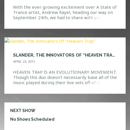
With the ever growing excitement over A State of
Trance artist, Andrew Rayel, heading our way on
September 24th, we had to share with you all the
three sets that we have not been able to stop
playing! Check out our top three Andrew Rayel
sets below and let us know what you think! […]
SLANDER, THE INNOVATORS OF “HEAVEN TRAP”
APRIL 23, 2015
HEAVEN TRAP IS AN EVOLUTIONARY MOVEMENT.
Though this duo doesn’t necessarily base all of the
music played during their live sets off of their
Heaven Trap genre, it is safe to say that this new
type of music consisting of mixing and melting
various genres together has definitely gotten the
attention that it deserves. There […]
NEXT SHOW
No Shows Scheduled