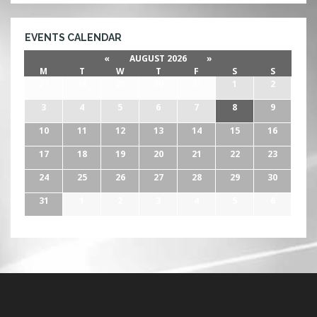
EVENTS CALENDAR
«
AUGUST 2026
»
M
T
W
T
F
S
S
27
28
29
30
31
1
2
3
4
5
6
7
8
9
10
11
12
13
14
15
16
17
18
19
20
21
22
23
24
25
26
27
28
29
30
31
1
2
3
4
5
6