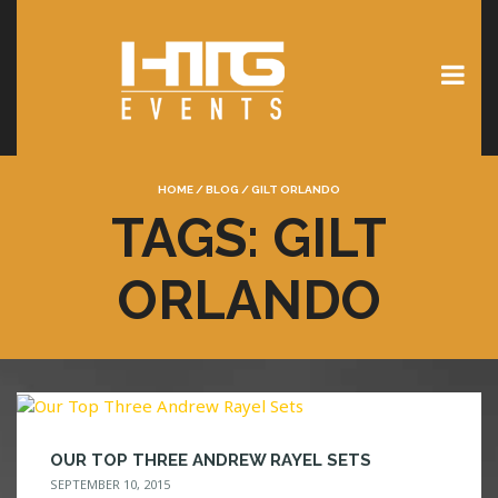
HOME
/
BLOG
/
GILT ORLANDO
TAGS: GILT
ORLANDO
OUR TOP THREE ANDREW RAYEL SETS
SEPTEMBER 10, 2015