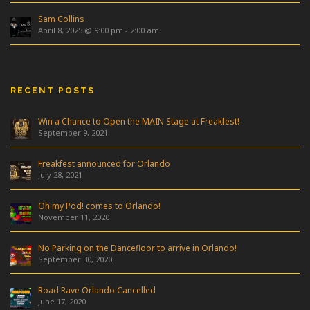
Sam Collins
April 8, 2025 @ 9:00 pm
-
2:00 am
RECENT POSTS
Win a Chance to Open the MAIN Stage at Freakfest!
September 9, 2021
Freakfest announced for Orlando
July 28, 2021
Oh my Pod! comes to Orlando!
November 11, 2020
No Parking on the Dancefloor to arrive in Orlando!
September 30, 2020
Road Rave Orlando Cancelled
June 17, 2020