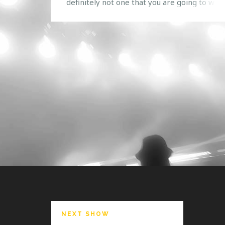
definitely not one that you are going to want
miss. Go ahead, take a guess at who we are
bringing! Here are a few hints: We all know
love them. Based on their previous
performances at Safe […]
NEXT SHOW