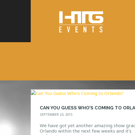
SEPTEMBER 23, 2015
We have got yet another amazing show grac
Orlando within the next few weeks and it’s