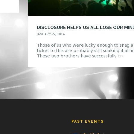
 to
 and
DISCLOSURE HELPS US ALL LOSE OUR MIN
JANUARY 27, 2014
Those of us who were lucky enough to snag a
ticket to this are probably still soaking it all in
These two brothers have successfully create
something both new and refreshing, yet
seemingly classic and timeless. Disclosure is t
culmination of their expertise, with a live sh
that speaks more as a piece of art […]
PAST EVENTS