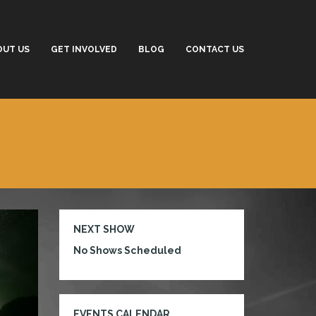
OUT US
GET INVOLVED
BLOG
CONTACT US
NEXT SHOW
No Shows Scheduled
EVENTS CALENDAR