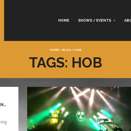
HOME
SHOWS / EVENTS
AB
HOME
/
BLOG
/
HOB
TAGS: HOB
CAN YOU GUESS WHO’S COMING TO ORLANDO?
ing