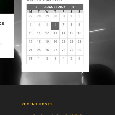
«
AUGUST 2026
»
M
T
W
T
F
S
S
27
28
29
30
31
1
2
DS
3
4
5
6
7
8
9
10
11
12
13
14
15
16
17
18
19
20
21
22
23
.
d
24
25
26
27
28
29
30
he
31
1
2
3
4
5
6
ow
RECENT POSTS