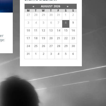
«
AUGUST 2026
»
M
T
W
T
F
S
S
27
28
29
30
31
1
2
3
4
5
6
7
8
9
10
11
12
13
14
15
16
er
17
18
19
20
21
22
23
ge:
40
24
25
26
27
28
29
30
31
1
2
3
4
5
6
083