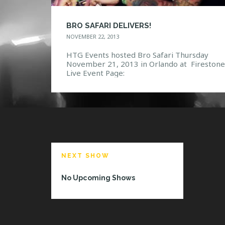
BRO SAFARI DELIVERS!
NOVEMBER 22, 2013
HTG Events hosted Bro Safari Thursday
November 21, 2013 in Orlando at Firestone
Live Event Page:
https://www.facebook.com/events/424635
53549/ Photo Gallery:
https://www.facebook.com/media/set/?
set=a.10151944230337968.1073741850.11
132967&type=3
NEXT SHOW
No Upcoming Shows