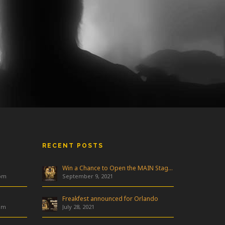
RECENT POSTS
Win a Chance to Open the MAIN Stage at Freakfest!
 pm
September 9, 2021
Freakfest announced for Orlando
am
July 28, 2021