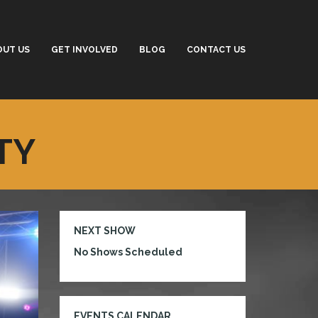
OUT US
GET INVOLVED
BLOG
CONTACT US
TY
NEXT SHOW
No Shows Scheduled
EVENTS CALENDAR