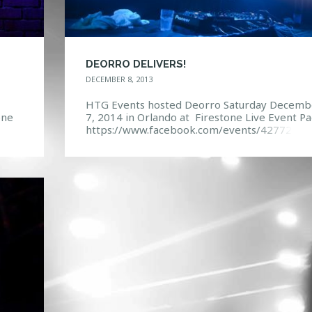
DEORRO DELIVERS!
DECEMBER 8, 2013
HTG Events hosted Deorro Saturday Decemb
one
7, 2014 in Orlando at Firestone Live Event Pa
https://www.facebook.com/events/42772463
7490
16998/ Photo Gallery:
https://www.facebook.com/media/set/?
set=a.10151944241352968.1073741851.114
132967&type=3