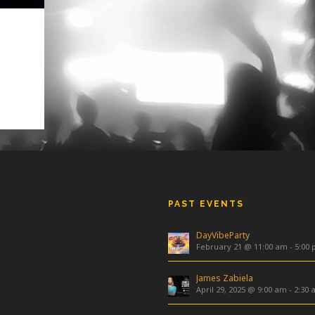
4376
4083
PAST EVENTS
DayVibeParty
February 21 @ 11:00 am
-
5:00
James Zabiela
April 29, 2025 @ 9:00 am
-
2:30 