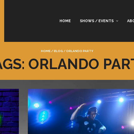
HOME
SHOWS / EVENTS
AB
HOME
/
BLOG
/
ORLANDO PARTY
AGS: ORLANDO PAR