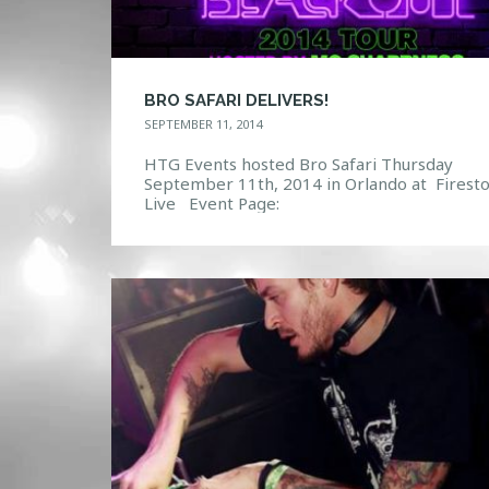
BRO SAFARI DELIVERS!
SEPTEMBER 11, 2014
HTG Events hosted Bro Safari Thursday
September 11th, 2014 in Orlando at Firest
Live Event Page:
https://www.facebook.com/events/643162
99092/ Photo Gallery: http://htg-
events.com/gallery/#bwg18/5058