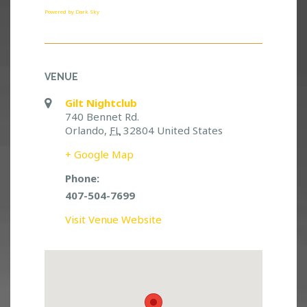
Powered by Dark Sky
VENUE
Gilt Nightclub
740 Bennet Rd.
Orlando
,
FL
32804
United States
+ Google Map
Phone:
407-504-7699
Visit Venue Website