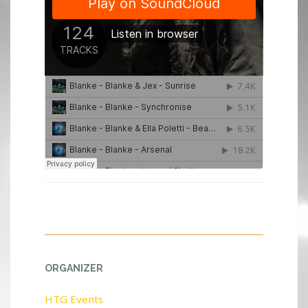
ORGANIZER
HTG Events