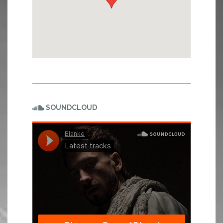
SOUNDCLOUD