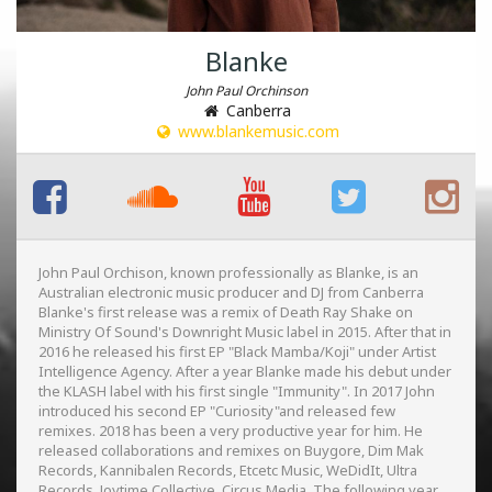
Blanke
John Paul Orchinson
Canberra
www.blankemusic.com
John Paul Orchison, known professionally as Blanke, is an
Australian electronic music producer and DJ from Canberra
Blanke's first release was a remix of Death Ray Shake on
Ministry Of Sound's Downright Music label in 2015. After that in
2016 he released his first EP "Black Mamba/Koji" under Artist
Intelligence Agency. After a year Blanke made his debut under
the KLASH label with his first single "Immunity". In 2017 John
introduced his second EP "Curiosity"and released few
remixes. 2018 has been a very productive year for him. He
released collaborations and remixes on Buygore, Dim Mak
Records, Kannibalen Records, Etcetc Music, WeDidIt, Ultra
Records, Joytime Collective, Circus Media. The following year