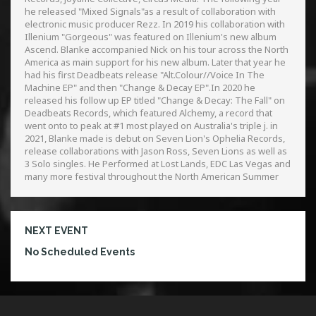
he released "Mixed Signals"as a result of collaboration with
electronic music producer Rezz. In 2019 his collaboration with
Illenium "Gorgeous" was featured on Illenium's new album
Ascend. Blanke accompanied Nick on his tour across the North
America as main support for his new album. Later that year he
had his first Deadbeats release "Alt.Colour//Voice In The
Machine EP" and then "Change & Decay EP".In 2020 he
released his follow up EP titled "Change & Decay: The Fall" on
Deadbeats Records, which featured Alchemy, a record that
went onto to peak at #1 most played on Australia's triple j. in
2021, Blanke made is debut on Seven Lion's Ophelia Records,
release collaborations with Jason Ross, Seven Lions as well as
3 Solo singles. He Performed at Lost Lands, EDC Las Vegas and
many more festival throughout the North American Summer
NEXT EVENT
No Scheduled Events