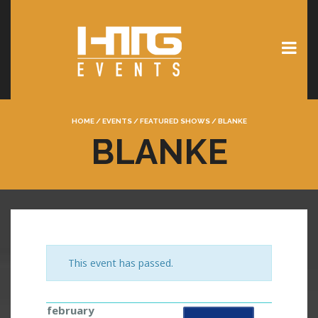
HOME
/
EVENTS
/
FEATURED SHOWS
/
BLANKE
BLANKE
This event has passed.
february