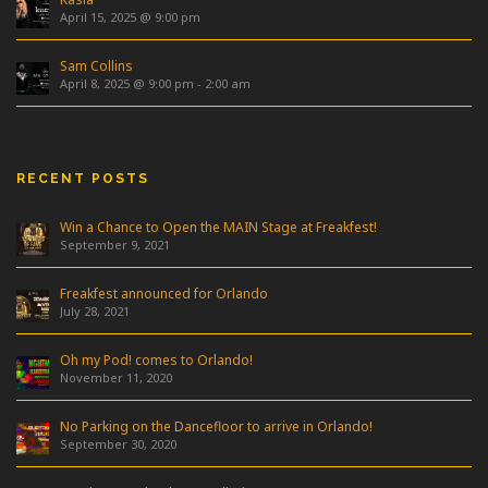
April 15, 2025 @ 9:00 pm
Sam Collins
April 8, 2025 @ 9:00 pm
-
2:00 am
RECENT POSTS
Win a Chance to Open the MAIN Stage at Freakfest!
September 9, 2021
Freakfest announced for Orlando
July 28, 2021
Oh my Pod! comes to Orlando!
November 11, 2020
No Parking on the Dancefloor to arrive in Orlando!
September 30, 2020