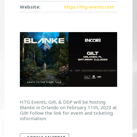
Website:
https://htg-events.com
HTG Events, Gilt, & DDP will be hosting
Blanke in Orlando on February 11th, 2023 at
Gilt! Follow the link for event and ticketing
information.