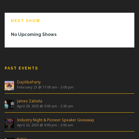
NEXT SHOW
No Upcoming Shows
PAST EVENTS
DayVibeParty
February 21 @ 11:00 am
-
5:00 pm
James Zabiela
April 29, 2025 @ 9:00 am
-
2:30 am
Industry Night & Pioneer Speaker Giveaway
April 22, 2025 @ 9:00 pm
-
2:00 am
Kasia