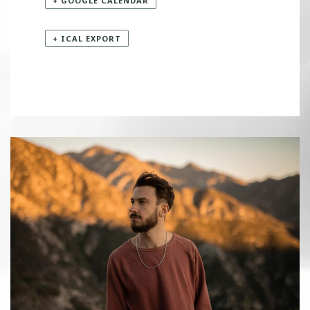
+ GOOGLE CALENDAR
+ ICAL EXPORT
«
INZO
KAI WACHI
»