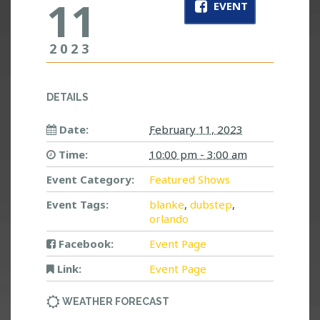
11
EVENT
2023
DETAILS
Date:
February 11, 2023
Time:
10:00 pm - 3:00 am
Event Category:
Featured Shows
Event Tags:
blanke
,
dubstep
,
orlando
Facebook:
Event Page
Link:
Event Page
WEATHER FORECAST