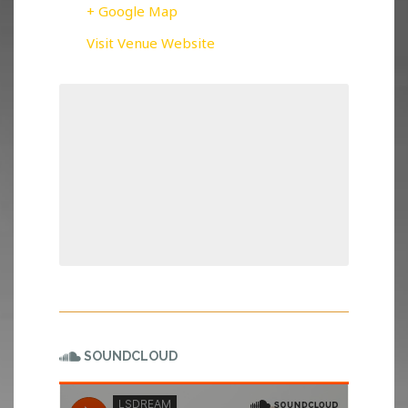
+ Google Map
Visit Venue Website
SOUNDCLOUD