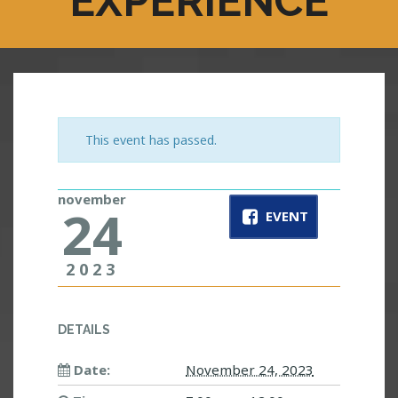
EXPERIENCE
This event has passed.
november
24
EVENT
2023
DETAILS
Date:
November 24, 2023