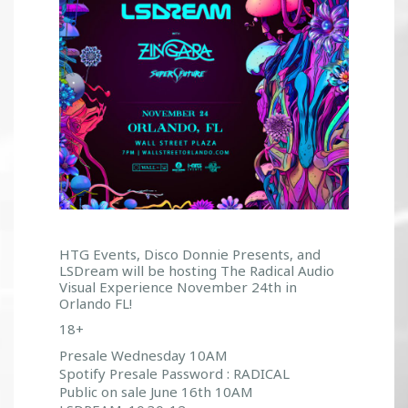
HTG Events, Disco Donnie Presents, and
LSDream will be hosting The Radical Audio
Visual Experience November 24th in
Orlando FL!
18+
Presale Wednesday 10AM
Spotify Presale Password : RADICAL
Public on sale June 16th 10AM