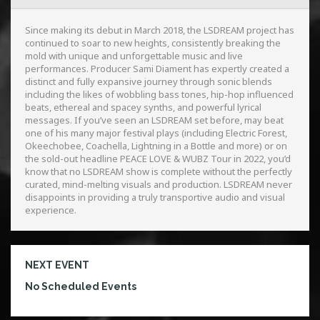
Since making its debut in March 2018, the LSDREAM project has
continued to soar to new heights, consistently breaking the
mold with unique and unforgettable music and live
performances. Producer Sami Diament has expertly created a
distinct and fully expansive journey through sonic blends
including the likes of wobbling bass tones, hip-hop influenced
beats, ethereal and spacey synths, and powerful lyrical
messages. If you’ve seen an LSDREAM set before, may beat
one of his many major festival plays (including Electric Forest,
Okeechobee, Coachella, Lightning in a Bottle and more) or on
the sold-out headline PEACE LOVE & WUBZ Tour in 2022, you’d
know that no LSDREAM show is complete without the perfectly
curated, mind-melting visuals and production. LSDREAM never
disappoints in providing a truly transportive audio and visual
experience.
NEXT EVENT
No Scheduled Events