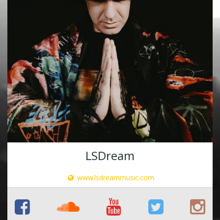
LSDream
www.lsdreammusic.com