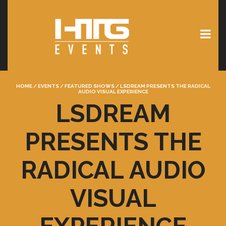
HOME
/
EVENTS
/
FEATURED SHOWS
/
LSDREAM PRESENTS THE RADICAL
AUDIO VISUAL EXPERIENCE
LSDREAM
PRESENTS THE
RADICAL AUDIO
VISUAL