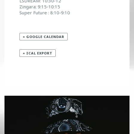
LSDREAM: 10:30-12
Zingara: 9:15-10:15
Super Future : 8:10-9:10
+ GOOGLE CALENDAR
+ ICAL EXPORT
«
KAI WACHI
NEW YEAR NEW HTG
»