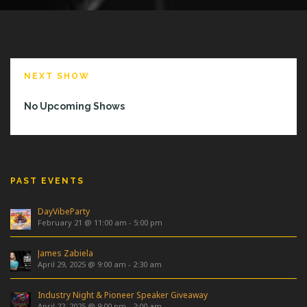
NEXT SHOW
No Upcoming Shows
PAST EVENTS
DayVibeParty
February 21 @ 11:00 am
-
5:00 pm
James Zabiela
April 29, 2025 @ 9:00 am
-
2:30 am
Industry Night & Pioneer Speaker Giveaway
April 22, 2025 @ 9:00 pm
-
2:00 am