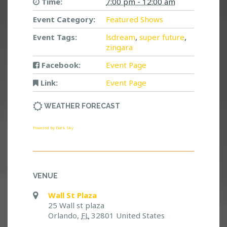
Time:
7:00 pm - 12:00 am
Event Category:
Featured Shows
Event Tags:
lsdream
,
super future
,
zingara
Facebook:
Event Page
Link:
Event Page
WEATHER FORECAST
Powered by Dark Sky
VENUE
Wall St Plaza
25 Wall st plaza
Orlando
,
FL
32801
United States