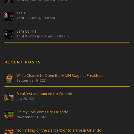
Kasia
April 15, 2025 @ 9:00 pm
Sam Collins
April 8, 2025 @ 9:00 pm
-
2:00 am
RECENT POSTS
Win a Chance to Open the MAIN Stage at Freakfest!
September 9, 2021
Freakfest announced for Orlando
July 28, 2021
Oh my Pod! comes to Orlando!
November 11, 2020
No Parking on the Dancefloor to arrive in Orlando!