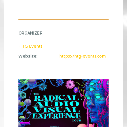
ORGANIZER
HTG Events
Website:
https://htg-events.com