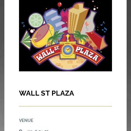
WALL ST PLAZA
VENUE