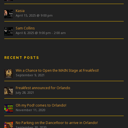
Kasia
April 15, 2025 @ 9:00 pm
Sam Collins
April 8, 2025 @ 9:00 pm
-
2:00 am
RECENT POSTS
Win a Chance to Open the MAIN Stage at Freakfest!
September 9, 2021
Freakfest announced for Orlando
July 28, 2021
Oh my Pod! comes to Orlando!
November 11, 2020
No Parking on the Dancefloor to arrive in Orlando!
September 30, 2020