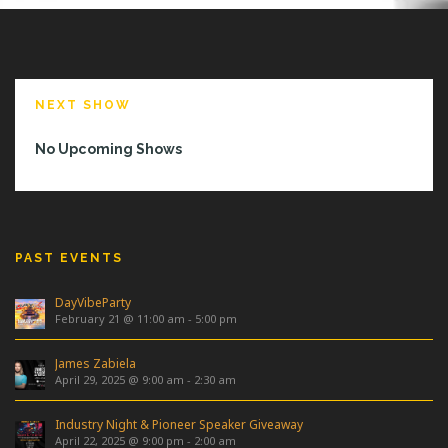
NEXT SHOW
No Upcoming Shows
PAST EVENTS
DayVibeParty
February 21 @ 11:00 am
-
5:00 pm
James Zabiela
April 29, 2025 @ 9:00 am
-
2:30 am
Industry Night & Pioneer Speaker Giveaway
April 22, 2025 @ 9:00 pm
-
2:00 am