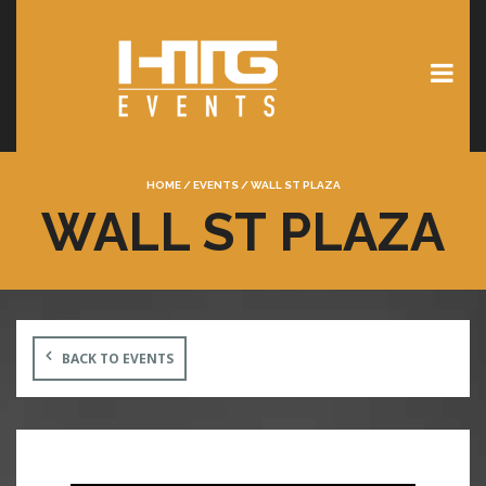
HOME
/
EVENTS
/
WALL ST PLAZA
WALL ST PLAZA
BACK TO EVENTS