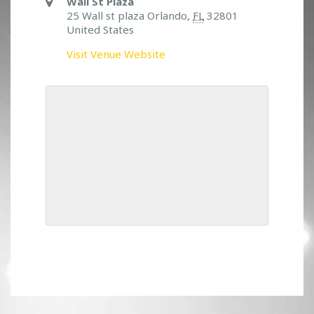
Wall St Plaza
25 Wall st plaza Orlando,
FL
32801
United States
Visit Venue Website