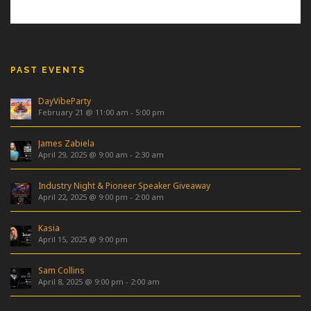
PAST EVENTS
DayVibeParty
February 21 @ 11:00 am
-
5:00 pm
James Zabiela
April 29, 2025 @ 9:00 am
-
2:30 am
Industry Night & Pioneer Speaker Giveaway
April 22, 2025 @ 9:00 pm
-
2:00 am
Kasia
April 15, 2025 @ 9:00 pm
Sam Collins
April 8, 2025 @ 9:00 pm
-
2:00 am