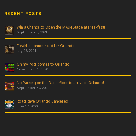
RECENT POSTS
Win a Chance to Open the MAIN Stage at Freakfest!
September 9, 2021
Freakfest announced for Orlando
July 28, 2021
Oh my Pod! comes to Orlando!
November 11, 2020
No Parking on the Dancefloor to arrive in Orlando!
September 30, 2020
Road Rave Orlando Cancelled
June 17, 2020