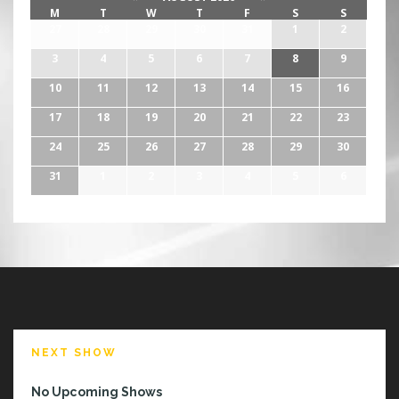
M
T
W
T
F
S
S
27
28
29
30
31
1
2
3
4
5
6
7
8
9
10
11
12
13
14
15
16
17
18
19
20
21
22
23
24
25
26
27
28
29
30
31
1
2
3
4
5
6
NEXT SHOW
No Upcoming Shows