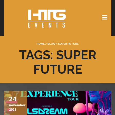
HOME
/
BLOG
/
SUPER FUTURE
TAGS: SUPER
FUTURE
24
november
2023