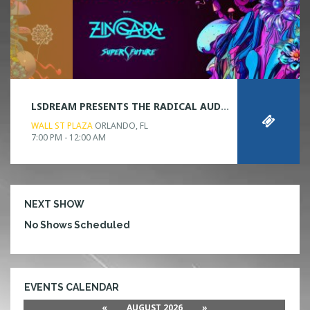
LSDREAM PRESENTS THE RADICAL AUDIO VISUAL EXPERIENCE
WALL ST PLAZA
ORLANDO, FL
7:00 PM - 12:00 AM
NEXT SHOW
No Shows Scheduled
EVENTS CALENDAR
«
AUGUST 2026
»