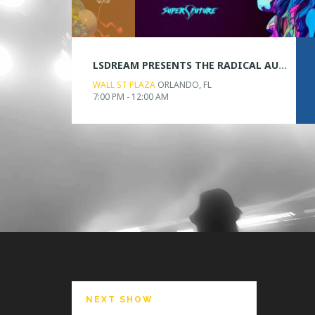
LSDREAM PRESENTS THE RADICAL AUDIO VISUAL EXPERIENCE
WALL ST PLAZA
ORLANDO, FL
7:00 PM - 12:00 AM
NEXT SHOW