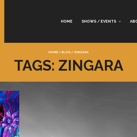
HOME
SHOWS / EVENTS
AB
HOME
/
BLOG
/
ZINGARA
TAGS: ZINGARA