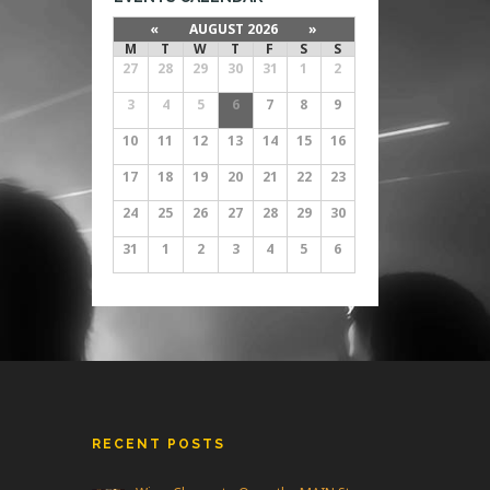
«
AUGUST 2026
»
M
T
W
T
F
S
S
27
28
29
30
31
1
2
3
4
5
6
7
8
9
10
11
12
13
14
15
16
17
18
19
20
21
22
23
24
25
26
27
28
29
30
31
1
2
3
4
5
6
RECENT POSTS