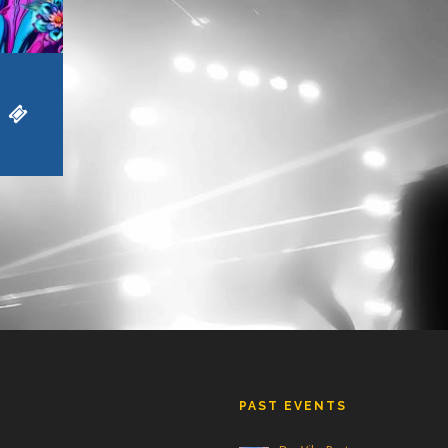
PAST EVENTS