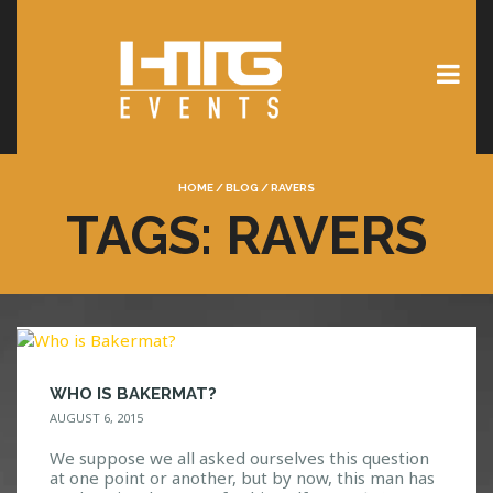
HOME
/
BLOG
/
RAVERS
TAGS: RAVERS
WHO IS BAKERMAT?
AUGUST 6, 2015
We suppose we all asked ourselves this question
at one point or another, but by now, this man has