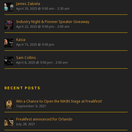
James Zabiela
April 29, 2025 @ 9:00 am
-
2:30 am
Industry Night & Pioneer Speaker Giveaway
April 22, 2025 @ 9:00 pm
-
2:00 am
Kasia
April 15, 2025 @ 9:00 pm
Sam Collins
April 8, 2025 @ 9:00 pm
-
2:00 am
RECENT POSTS
Win a Chance to Open the MAIN Stage at Freakfest!
September 9, 2021
Freakfest announced for Orlando
July 28, 2021