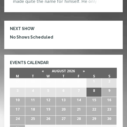
made quite the name for himself. He only first
visited the United States last year, so it’s definitely
great to see that he is back yet again! Known for
his deep/melodic house music with a nice […]
NEXT SHOW
No Shows Scheduled
EVENTS CALENDAR
«
AUGUST 2026
»
M
T
W
T
F
S
S
27
28
29
30
31
1
2
3
4
5
6
7
8
9
10
11
12
13
14
15
16
17
18
19
20
21
22
23
24
25
26
27
28
29
30