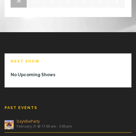
31
1
2
3
4
5
6
NEXT SHOW
No Upcoming Shows
PAST EVENTS
DayVibeParty
February 21 @ 11:00 am
-
5:00 pm