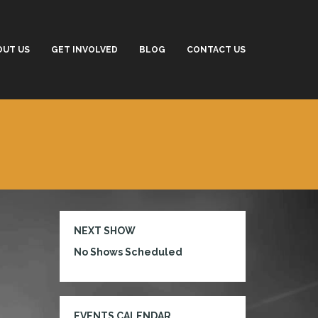
OUT US
GET INVOLVED
BLOG
CONTACT US
NEXT SHOW
No Shows Scheduled
EVENTS CALENDAR