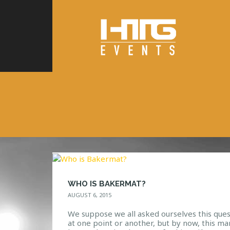
WHO IS BAKERMAT?
AUGUST 6, 2015
We suppose we all asked ourselves this ques
at one point or another, but by now, this ma