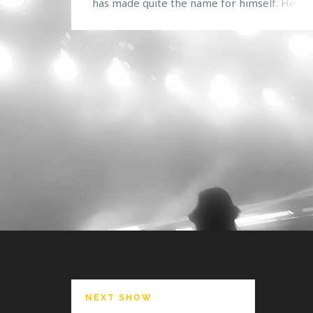
has made quite the name for himself. He on
first visited the United States last year, so it’
definitely great to see that he is back yet ag
Known for his deep/melodic house music wi
nice […]
NEXT SHOW