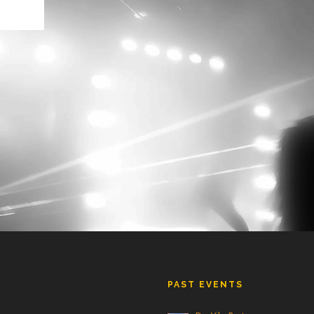
ly
s
ain!
th a
PAST EVENTS