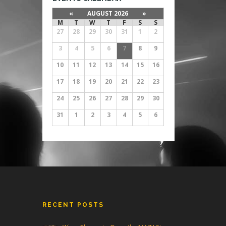
«
AUGUST 2026
»
M
T
W
T
F
S
S
27
28
29
30
31
1
2
3
4
5
6
7
8
9
10
11
12
13
14
15
16
17
18
19
20
21
22
23
24
25
26
27
28
29
30
31
1
2
3
4
5
6
RECENT POSTS