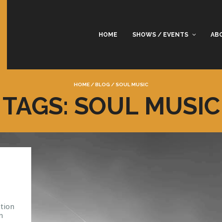
HOME
SHOWS / EVENTS
AB
HOME
/
BLOG
/
SOUL MUSIC
TAGS: SOUL MUSIC
tion
n