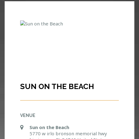
SUN ON THE BEACH
VENUE
Sun on the Beach
5770 w irlo bronson memorial hwy