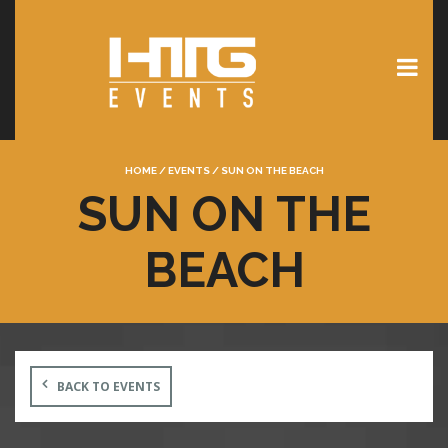
HOME
/
EVENTS
/
SUN ON THE BEACH
SUN ON THE
BEACH
BACK TO EVENTS