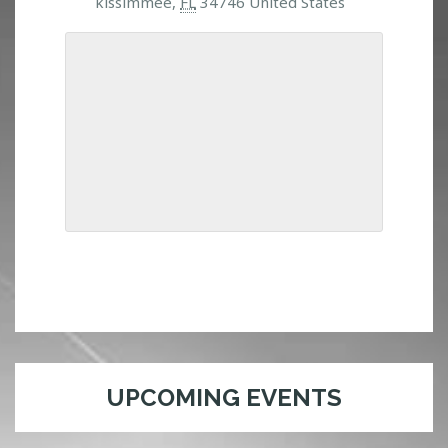
kissimmee,
FL
34746 United States
UPCOMING EVENTS