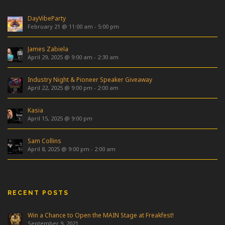
DayVibeParty
February 21 @ 11:00 am
-
5:00 pm
James Zabiela
April 29, 2025 @ 9:00 am
-
2:30 am
Industry Night & Pioneer Speaker Giveaway
April 22, 2025 @ 9:00 pm
-
2:00 am
Kasia
April 15, 2025 @ 9:00 pm
Sam Collins
April 8, 2025 @ 9:00 pm
-
2:00 am
RECENT POSTS
Win a Chance to Open the MAIN Stage at Freakfest!
September 9, 2021