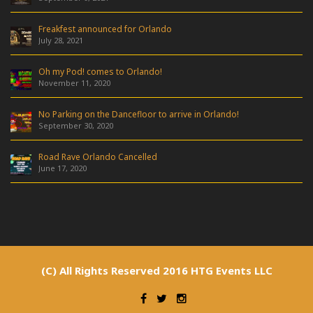
Freakfest announced for Orlando
July 28, 2021
Oh my Pod! comes to Orlando!
November 11, 2020
No Parking on the Dancefloor to arrive in Orlando!
September 30, 2020
Road Rave Orlando Cancelled
June 17, 2020
(C) All Rights Reserved 2016 HTG Events LLC