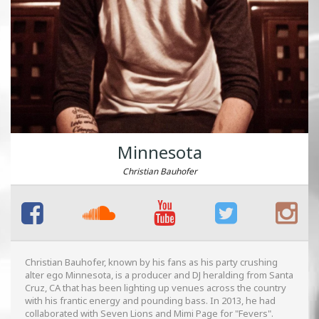
Minnesota
Christian Bauhofer
Christian Bauhofer, known by his fans as his party crushing
alter ego Minnesota, is a producer and DJ heralding from Santa
Cruz, CA that has been lighting up venues across the country
with his frantic energy and pounding bass. In 2013, he had
collaborated with Seven Lions and Mimi Page for "Fevers".