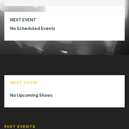
NEXT EVENT
No Scheduled Events
NEXT SHOW
No Upcoming Shows
PAST EVENTS