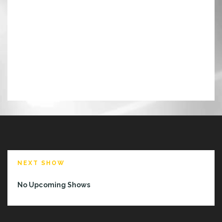
NEXT SHOW
No Upcoming Shows