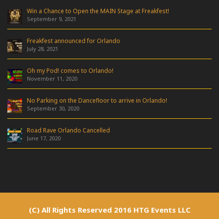
Win a Chance to Open the MAIN Stage at Freakfest!
September 9, 2021
Freakfest announced for Orlando
July 28, 2021
Oh my Pod! comes to Orlando!
November 11, 2020
No Parking on the Dancefloor to arrive in Orlando!
September 30, 2020
Road Rave Orlando Cancelled
June 17, 2020
(C) All Rights Reserved 2016 HTG Events LLC