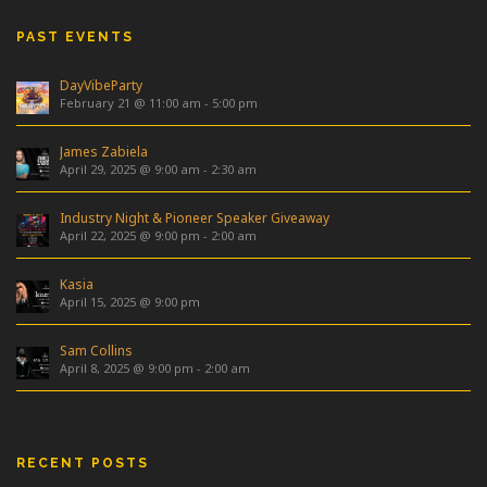
PAST EVENTS
DayVibeParty
February 21 @ 11:00 am
-
5:00 pm
James Zabiela
April 29, 2025 @ 9:00 am
-
2:30 am
Industry Night & Pioneer Speaker Giveaway
April 22, 2025 @ 9:00 pm
-
2:00 am
Kasia
April 15, 2025 @ 9:00 pm
Sam Collins
April 8, 2025 @ 9:00 pm
-
2:00 am
RECENT POSTS