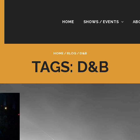
HOME
SHOWS / EVENTS
AB
HOME
/
BLOG
/
D&B
TAGS: D&B