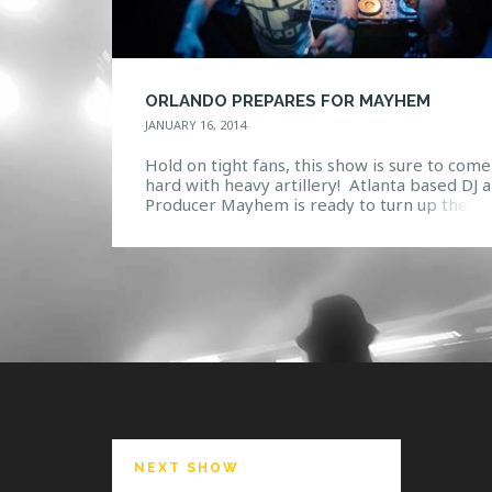
ORLANDO PREPARES FOR MAYHEM
JANUARY 16, 2014
Hold on tight fans, this show is sure to come
hard with heavy artillery! Atlanta based DJ 
Producer Mayhem is ready to turn up the D
& Bass at Firestone’s Ignition on Thursday,
January 23. Seeing how he is no stranger to 
scene, Anthony Rotella is sure to rile the cr
Having over 17 […]
NEXT SHOW