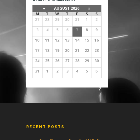
«
AUGUST 2026
»
M
T
W
T
F
S
S
27
28
29
30
31
1
2
3
4
5
6
7
8
9
10
11
12
13
14
15
16
17
18
19
20
21
22
23
24
25
26
27
28
29
30
31
1
2
3
4
5
6
RECENT POSTS