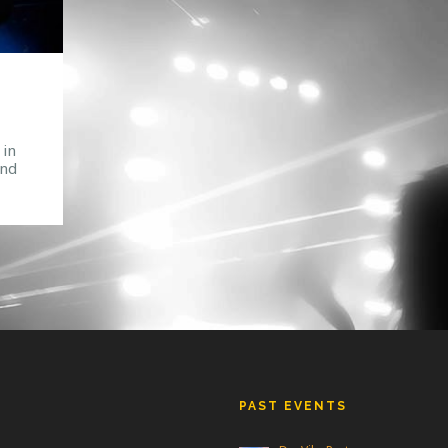
 in
and
rum
the
owd.
PAST EVENTS