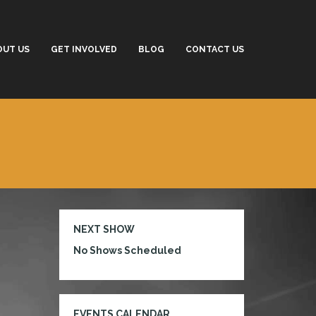
OUT US
GET INVOLVED
BLOG
CONTACT US
NEXT SHOW
No Shows Scheduled
EVENTS CALENDAR