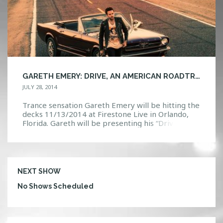
GARETH EMERY: DRIVE, AN AMERICAN ROADTRIP TOUR!
JULY 28, 2014
Trance sensation Gareth Emery will be hitting the
decks 11/13/2014 at Firestone Live in Orlando,
Florida. Gareth will be presenting his “Drive an
American Roadtrip Tour”. There will be a limited
amount of early bird tickets at $15.00 GA and
$25.00 VIP, on sale will be Wednesday 07/30/2014
at 1p.m. EDT. Check us out on […]
NEXT SHOW
No Shows Scheduled