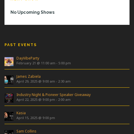
No Upcoming Shows
PAST EVENTS
DayVibeParty
February 21 @ 11:00 am
-
5:00 pm
James Zabiela
April 29, 2025 @ 9:00 am
-
2:30 am
Industry Night & Pioneer Speaker Giveaway
April 22, 2025 @ 9:00 pm
-
2:00 am
Kasia
April 15, 2025 @ 9:00 pm
Sam Collins