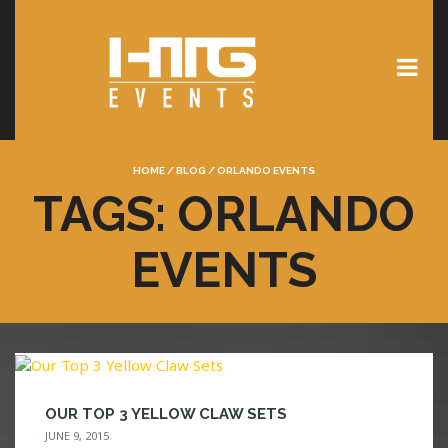
HOME
/
BLOG
/
ORLANDO EVENTS
TAGS: ORLANDO
EVENTS
OUR TOP 3 YELLOW CLAW SETS
JUNE 9, 2015