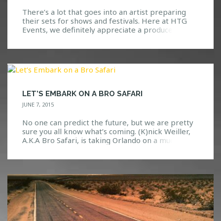
There’s a lot that goes into an artist preparing
their sets for shows and festivals. Here at HTG
Events, we definitely appreciate a producer(s)
that is able to keep the crowd excited while
dropping the best music that they can. We have
yet to see or hear Yellow Claw fall short of an
amazing set […]
LET’S EMBARK ON A BRO SAFARI
JUNE 7, 2015
No one can predict the future, but we are pretty
sure you all know what’s coming. (K)nick Weiller,
A.K.A Bro Safari, is taking Orlando on a much
needed adventure through the dance music world.
What Is A “Bro Safari”? Well, we’re glad you asked.
If you knew nothing about this guy, you might
think that he […]