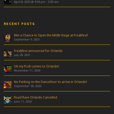
April 8, 2025 @ 9:00 pm
-
2:00 am
RECENT POSTS
Win a Chance to Open the MAIN Stage at Freakfest!
September 9, 2021
Freakfest announced for Orlando
July 28, 2021
Oh my Pod! comes to Orlando!
November 11, 2020
No Parking on the Dancefloor to arrive in Orlando!
September 30, 2020
Road Rave Orlando Cancelled
June 17, 2020