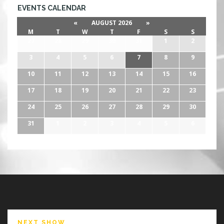
EVENTS CALENDAR
«
AUGUST 2026
»
M
T
W
T
F
S
S
27
28
29
30
31
1
2
3
4
5
6
7
8
9
10
11
12
13
14
15
16
17
18
19
20
21
22
23
24
25
26
27
28
29
30
31
1
2
3
4
5
6
NEXT SHOW