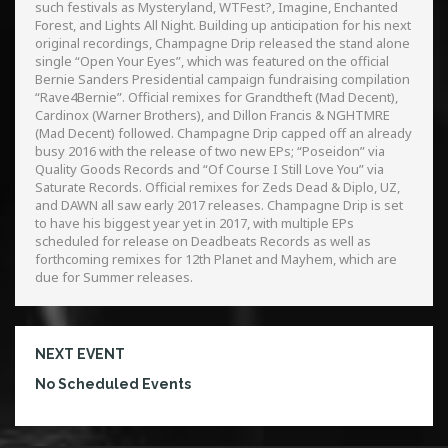
such festivals as Mysteryland, WTFest?, Imagine, Enchanted
Forest, and Lights All Night. Building up anticipation for his next
original recordings, Champagne Drip released the stand alone
single “Open Your Eyes”, which was featured on the official
Bernie Sanders Presidential campaign fundraising compilation
“Rave4Bernie”. Official remixes for Grandtheft (Mad Decent),
Cardinox (Warner Brothers), and Dillon Francis & NGHTMRE
(Mad Decent) followed. Champagne Drip capped off an already
busy 2016 with the release of two new EPs; “Poseidon” via
Quality Goods Records and “Of Course I Still Love You” via
Saturate Records. Official remixes for Zeds Dead & Diplo, UZ,
and DAWN all saw early 2017 releases. Champagne Drip is set
to have his biggest year yet in 2017, with multiple EPs
scheduled for release on Deadbeats Records as well as
forthcoming remixes for 12th Planet and Mayhem, which are
due for Summer releases.
NEXT EVENT
No Scheduled Events