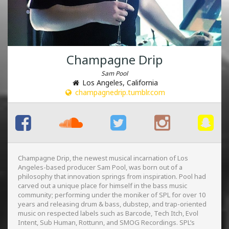
Champagne Drip
Sam Pool
Los Angeles, California
champagnedrip.tumblr.com
Champagne Drip, the newest musical incarnation of Los
Angeles-based producer Sam Pool, was born out of a
philosophy that innovation springs from inspiration. P
ool had
carved out a unique place for himself in the bass music
community; performing under the moniker of SPL for over 10
years and releasing drum & bass, dubstep, and trap-oriented
music on respected labels such as Barcode, Tech Itch, Evol
Intent, Sub Human, Rottunn, and SMOG Recordings. SPL’s