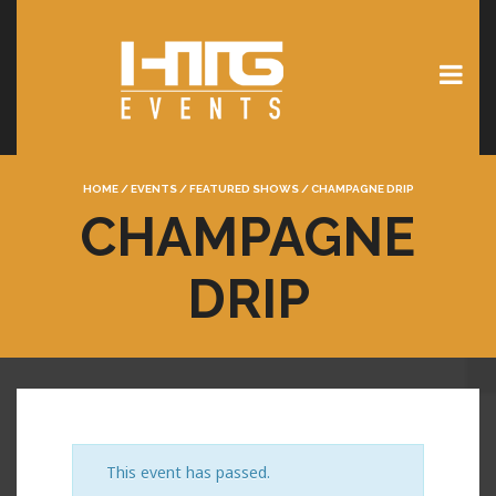
HOME
/
EVENTS
/
FEATURED SHOWS
/
CHAMPAGNE DRIP
CHAMPAGNE
DRIP
This event has passed.