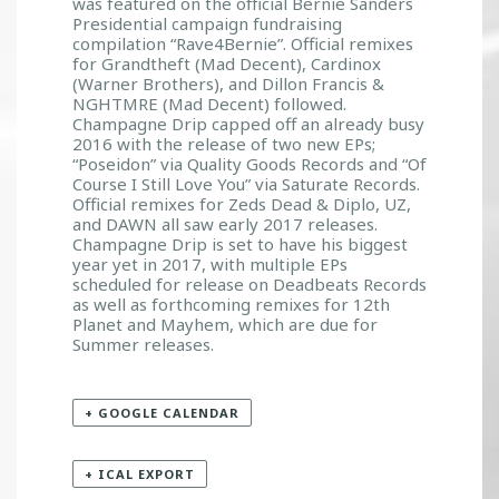
was featured on the official Bernie Sanders
Presidential campaign fundraising
compilation “Rave4Bernie”. Official remixes
for Grandtheft (Mad Decent), Cardinox
(Warner Brothers), and Dillon Francis &
NGHTMRE (Mad Decent) followed.
Champagne Drip capped off an already busy
2016 with the release of two new EPs;
“Poseidon” via Quality Goods Records and “Of
Course I Still Love You” via Saturate Records.
Official remixes for Zeds Dead & Diplo, UZ,
and DAWN all saw early 2017 releases.
Champagne Drip is set to have his biggest
year yet in 2017, with multiple EPs
scheduled for release on Deadbeats Records
as well as forthcoming remixes for 12th
Planet and Mayhem, which are due for
Summer releases.
+ GOOGLE CALENDAR
+ ICAL EXPORT