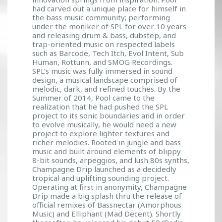
had carved out a unique place for himself in
the bass music community; performing
under the moniker of SPL for over 10 years
and releasing drum & bass, dubstep, and
trap-oriented music on respected labels
such as Barcode, Tech Itch, Evol Intent, Sub
Human, Rottunn, and SMOG Recordings.
SPL’s music was fully immersed in sound
design, a musical landscape comprised of
melodic, dark, and refined touches. By the
Summer of 2014, Pool came to the
realization that he had pushed the SPL
project to its sonic boundaries and in order
to evolve musically, he would need a new
project to explore lighter textures and
richer melodies. Rooted in jungle and bass
music and built around elements of blippy
8-bit sounds, arpeggios, and lush 80s synths,
Champagne Drip launched as a decidedly
tropical and uplifting sounding project.
Operating at first in anonymity, Champagne
Drip made a big splash thru the release of
official remixes of Bassnectar (Amorphous
Music) and Elliphant (Mad Decent). Shortly