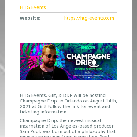
HTG Events
Website:
https://htg-events.com
HTG Events, Gilt, & DDP will be hosting
Champagne Drip in Orlando on August 14th,
2021 at Gilt! Follow the link for event and
ticketing information.
Champagne Drip, the newest musical
incarnation of Los Angeles-based producer
Sam Pool, was born out of a philosophy that
innovation springs from inspiration. Pool