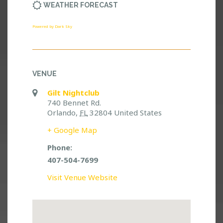
WEATHER FORECAST
Powered by Dark Sky
VENUE
Gilt Nightclub
740 Bennet Rd.
Orlando
,
FL
32804
United States
+ Google Map
Phone:
407-504-7699
Visit Venue Website