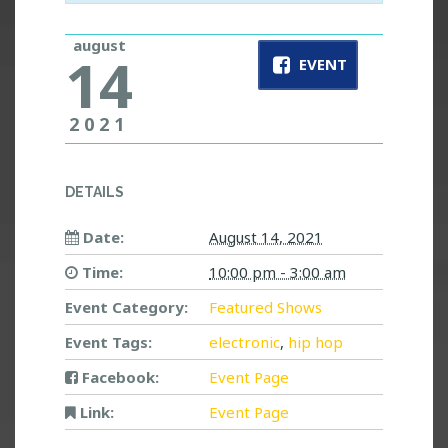
august
14
EVENT
2021
DETAILS
Date:
August 14, 2021
Time:
10:00 pm - 3:00 am
Event Category:
Featured Shows
Event Tags:
electronic
,
hip hop
Facebook:
Event Page
Link:
Event Page