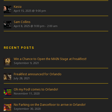
Kasia
April 15, 2025 @ 9:00 pm
Sam Collins
April 8, 2025 @ 9:00 pm
-
2:00 am
RECENT POSTS
Win a Chance to Open the MAIN Stage at Freakfest!
September 9, 2021
Freakfest announced for Orlando
July 28, 2021
Oh my Pod! comes to Orlando!
November 11, 2020
No Parking on the Dancefloor to arrive in Orlando!
September 30, 2020