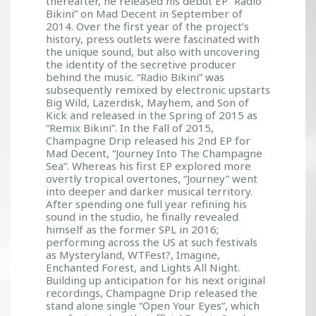
thereafter, he released his debut EP “Radio
Bikini” on Mad Decent in September of
2014. Over the first year of the project’s
history, press outlets were fascinated with
the unique sound, but also with uncovering
the identity of the secretive producer
behind the music. “Radio Bikini” was
subsequently remixed by electronic upstarts
Big Wild, Lazerdisk, Mayhem, and Son of
Kick and released in the Spring of 2015 as
“Remix Bikini”. In the Fall of 2015,
Champagne Drip released his 2nd EP for
Mad Decent, “Journey Into The Champagne
Sea”. Whereas his first EP explored more
overtly tropical overtones, “Journey” went
into deeper and darker musical territory.
After spending one full year refining his
sound in the studio, he finally revealed
himself as the former SPL in 2016;
performing across the US at such festivals
as Mysteryland, WTFest?, Imagine,
Enchanted Forest, and Lights All Night.
Building up anticipation for his next original
recordings, Champagne Drip released the
stand alone single “Open Your Eyes”, which