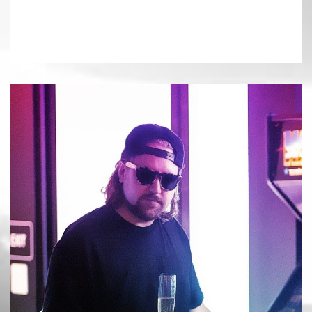
«
FUNTCASE
NERO
»