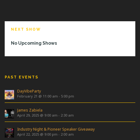
NEXT SHOW
No Upcoming Shows
PAST EVENTS
DayVibeParty
February 21 @ 11:00 am
-
5:00 pm
James Zabiela
April 29, 2025 @ 9:00 am
-
2:30 am
Industry Night & Pioneer Speaker Giveaway
April 22, 2025 @ 9:00 pm
-
2:00 am