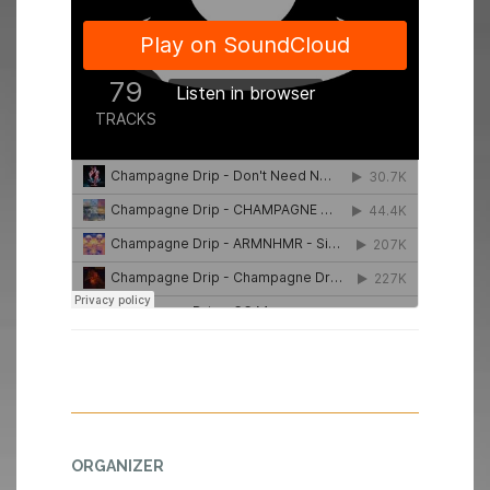
ORGANIZER