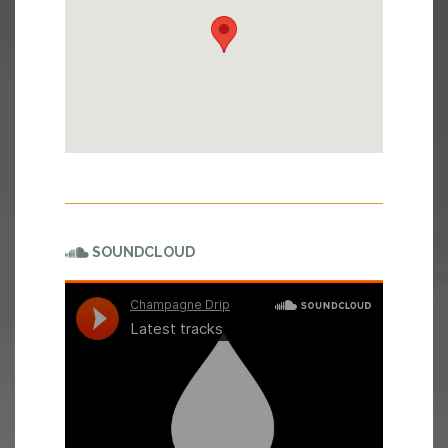
SOUNDCLOUD