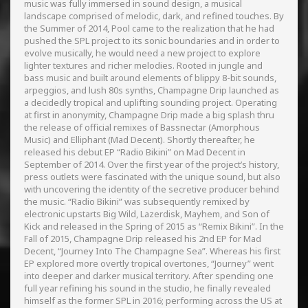
music was fully immersed in sound design, a musical
landscape comprised of melodic, dark, and refined touches. By
the Summer of 2014, Pool came to the realization that he had
pushed the SPL project to its sonic boundaries and in order to
evolve musically, he would need a new project to explore
lighter textures and richer melodies. Rooted in jungle and
bass music and built around elements of blippy 8-bit sounds,
arpeggios, and lush 80s synths, Champagne Drip launched as
a decidedly tropical and uplifting sounding project. Operating
at first in anonymity, Champagne Drip made a big splash thru
the release of official remixes of Bassnectar (Amorphous
Music) and Elliphant (Mad Decent). Shortly thereafter, he
released his debut EP “Radio Bikini” on Mad Decent in
September of 2014. Over the first year of the project’s history,
press outlets were fascinated with the unique sound, but also
with uncovering the identity of the secretive producer behind
the music. “Radio Bikini” was subsequently remixed by
electronic upstarts Big Wild, Lazerdisk, Mayhem, and Son of
Kick and released in the Spring of 2015 as “Remix Bikini”. In the
Fall of 2015, Champagne Drip released his 2nd EP for Mad
Decent, “Journey Into The Champagne Sea”. Whereas his first
EP explored more overtly tropical overtones, “Journey” went
into deeper and darker musical territory. After spending one
full year refining his sound in the studio, he finally revealed
himself as the former SPL in 2016; performing across the US at