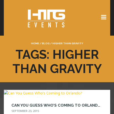
HOME
/
BLOG
/
HIGHER THAN GRAVITY
TAGS: HIGHER
THAN GRAVITY
CAN YOU GUESS WHO’S COMING TO ORLANDO?
SEPTEMBER 23, 2015