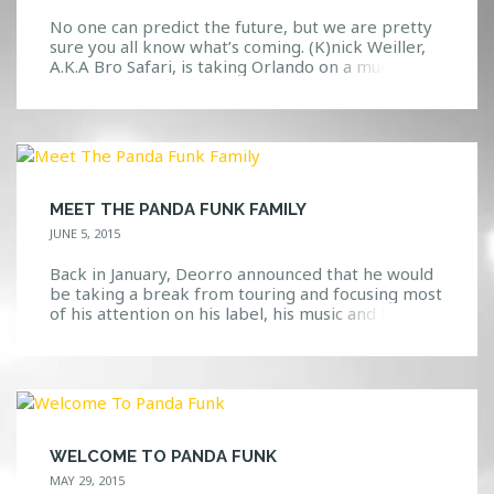
No one can predict the future, but we are pretty
sure you all know what’s coming. (K)nick Weiller,
A.K.A Bro Safari, is taking Orlando on a much
needed adventure through the dance music world.
What Is A “Bro Safari”? Well, we’re glad you asked.
If you knew nothing about this guy, you might
think that he […]
MEET THE PANDA FUNK FAMILY
JUNE 5, 2015
Back in January, Deorro announced that he would
be taking a break from touring and focusing most
of his attention on his label, his music and his
family. Well, we are glad to know that he has
paused his break and has embarked on the Panda
Funk Tour that actually hits Orlando soon! We
shared earlier […]
WELCOME TO PANDA FUNK
MAY 29, 2015