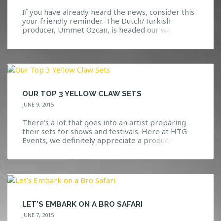
If you have already heard the news, consider this
your friendly reminder. The Dutch/Turkish
producer, Ummet Ozcan, is headed our way on
Saturday, September 5th! The Man Behind the
Name Ummet Ozcan is a very beloved artist
within the dance music scene. Ranging from
trance to techno to big room electro, this man
knows exactly […]
OUR TOP 3 YELLOW CLAW SETS
JUNE 9, 2015
There’s a lot that goes into an artist preparing
their sets for shows and festivals. Here at HTG
Events, we definitely appreciate a producer(s)
that is able to keep the crowd excited while
dropping the best music that they can. We have
yet to see or hear Yellow Claw fall short of an
amazing set […]
LET’S EMBARK ON A BRO SAFARI
JUNE 7, 2015