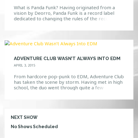
What is Panda Funk? Having originated from a
vision by Deorro, Panda Funk is a record label
dedicated to changing the rules of the record
industry. This movement is different than the
typical label by working to keep music authentic.
Panda Funk does this by allowing their artists flow
freely with their ideas and build upon […]
ADVENTURE CLUB WASN’T ALWAYS INTO EDM
APRIL 3, 2015
From hardcore pop-punk to EDM, Adventure Club
has taken the scene by storm. Having met in high
school, the duo went through quite a few
transformations before finally deciding to settle
on producing electronic dance music. In an
interview with EDM Sauce, Adventure Club
explains the reasons behind their musical switch
up. “We started out as so many different […]
NEXT SHOW
No Shows Scheduled