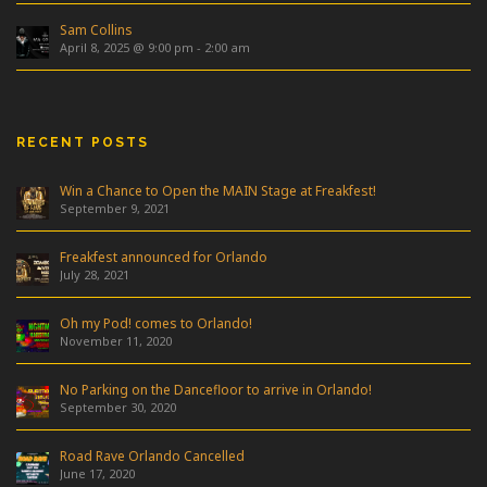
Sam Collins
April 8, 2025 @ 9:00 pm
-
2:00 am
RECENT POSTS
Win a Chance to Open the MAIN Stage at Freakfest!
September 9, 2021
Freakfest announced for Orlando
July 28, 2021
Oh my Pod! comes to Orlando!
November 11, 2020
No Parking on the Dancefloor to arrive in Orlando!
September 30, 2020
Road Rave Orlando Cancelled
June 17, 2020