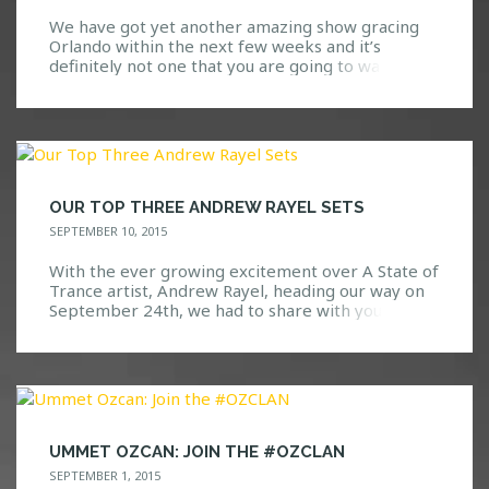
We have got yet another amazing show gracing
Orlando within the next few weeks and it’s
definitely not one that you are going to want to
miss. Go ahead, take a guess at who we are
bringing! Here are a few hints: We all know and
love them. Based on their previous performances
at Safe […]
OUR TOP THREE ANDREW RAYEL SETS
SEPTEMBER 10, 2015
With the ever growing excitement over A State of
Trance artist, Andrew Rayel, heading our way on
September 24th, we had to share with you all the
three sets that we have not been able to stop
playing! Check out our top three Andrew Rayel
sets below and let us know what you think! […]
UMMET OZCAN: JOIN THE #OZCLAN
SEPTEMBER 1, 2015