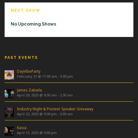
NEXT SHOW
No Upcoming Shows
PAST EVENTS
DayVibeParty
February 21 @ 11:00 am
-
5:00 pm
James Zabiela
April 29, 2025 @ 9:00 am
-
2:30 am
Industry Night & Pioneer Speaker Giveaway
April 22, 2025 @ 9:00 pm
-
2:00 am
Kasia
April 15, 2025 @ 9:00 pm