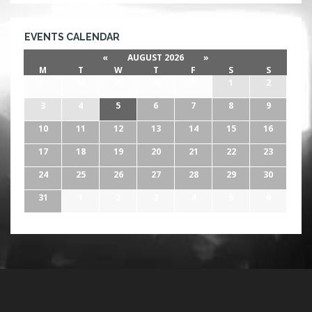
EVENTS CALENDAR
«
AUGUST 2026
»
M
T
W
T
F
S
S
27
28
29
30
31
1
2
3
4
5
6
7
8
9
10
11
12
13
14
15
16
17
18
19
20
21
22
23
24
25
26
27
28
29
30
31
1
2
3
4
5
6