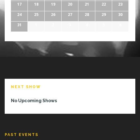
17
18
19
20
21
22
23
24
25
26
27
28
29
30
31
1
2
3
4
5
6
NEXT SHOW
No Upcoming Shows
PAST EVENTS