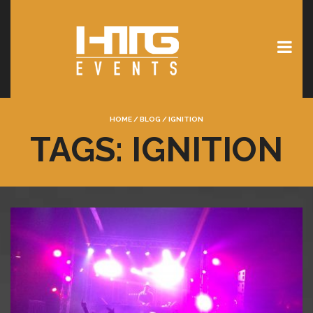
HOME
/
BLOG
/
IGNITION
TAGS: IGNITION