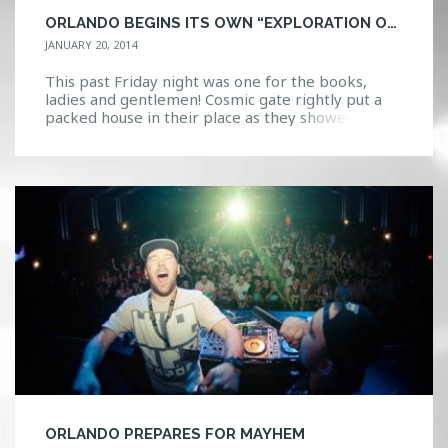
ORLANDO BEGINS ITS OWN “EXPLORATION OF SPACE” WITH COSMIC GATE
JANUARY 20, 2014
This past Friday night was one for the books,
ladies and gentlemen! Cosmic gate rightly put a
packed house in their place as they showed those
what true expertise on the decks looks like. With
a two-hour long set, Claus Terhoeven and Stefan
Bossems sent Firestone into a state of trance.
Firestone’s upgrades, which featured […]
ORLANDO PREPARES FOR MAYHEM