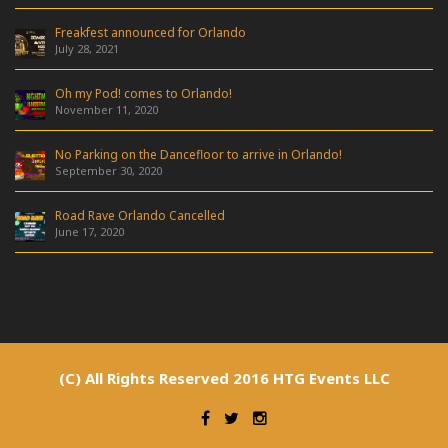
Freakfest announced for Orlando
July 28, 2021
Oh my Pod! comes to Orlando!
November 11, 2020
No Parking on the Dancefloor to arrive in Orlando!
September 30, 2020
Road Rave Orlando Cancelled
June 17, 2020
(C) All Rights Reserved 2016 HTG Events LLC