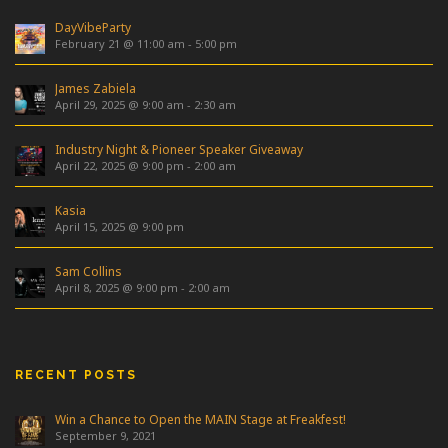
DayVibeParty
February 21 @ 11:00 am
-
5:00 pm
James Zabiela
April 29, 2025 @ 9:00 am
-
2:30 am
Industry Night & Pioneer Speaker Giveaway
April 22, 2025 @ 9:00 pm
-
2:00 am
Kasia
April 15, 2025 @ 9:00 pm
Sam Collins
April 8, 2025 @ 9:00 pm
-
2:00 am
RECENT POSTS
Win a Chance to Open the MAIN Stage at Freakfest!
September 9, 2021