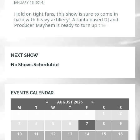
JANUARY 16, 2014
Hold on tight fans, this show is sure to come in
hard with heavy artillery! Atlanta based DJ and
Producer Mayhem is ready to turn up the Drum &
Bass at Firestone’s Ignition on Thursday, January
23. Seeing how he is no stranger to the scene,
Anthony Rotella is sure to rile the crowd. Having
over 17 […]
NEXT SHOW
No Shows Scheduled
EVENTS CALENDAR
«
AUGUST 2026
»
M
T
W
T
F
S
S
27
28
29
30
31
1
2
3
4
5
6
7
8
9
10
11
12
13
14
15
16