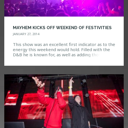
MAYHEM KICKS OFF WEEKEND OF FESTIVITIES
JANUARY 27, 2014
This show was an excellent first indicator as to the
energy this weekend would hold. Filled with the
D&B he is known for, as well as adding those zesty
flavors of trap and dubstep, Mayhem was felt in
the crowd. The bass was so strong I could literally
feel it reverberate through every inch of […]