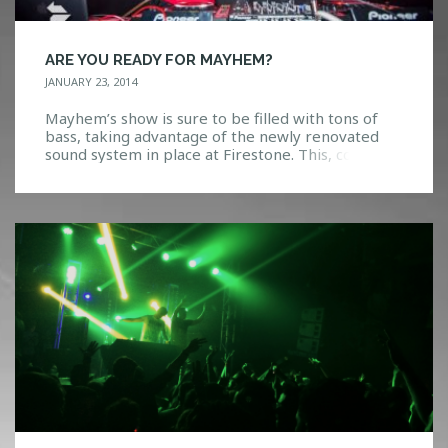
ARE YOU READY FOR MAYHEM?
JANUARY 23, 2014
Mayhem’s show is sure to be filled with tons of
bass, taking advantage of the newly renovated
sound system in place at Firestone. This, coupled
with HTGs lighting in place, things are a go! There
will also be $3 shots of Fireball Whiskey offered at
the bar tonight. Staying true to his name,
Mayhem is […]