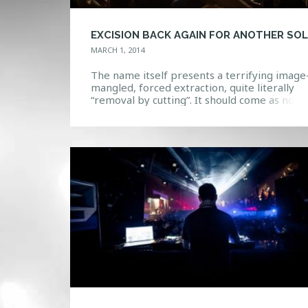
MARCH 1, 2014
The name itself presents a terrifying image
mangled, forced extraction, quite literally
“removal by cutting”. It should come as no
surprise that the sounds behind this name a
just as filthy, brutal, and unforgiving as the
namesake suggests. Excision shows are like
other- a virtual apocalypse of twisting and
morphing sounds turn massive […]