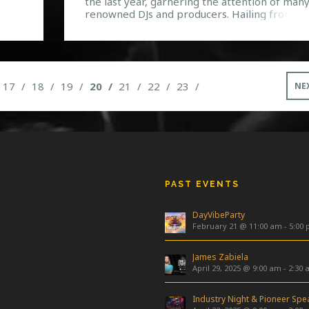
the last year, garnering the attention of man
renowned DJs and producers. Hailing from N
4083
York, Jean Paul Makhlouf, Alex Makhlouf, and
Samuel Frisch collectively form the group tha
6912
has been declared by Dancing Astronaut as o
of their “five breakthrough artists for summe
2013.” They are […]
17
18
19
20
21
22
23
NE
PAST EVENTS
DayVibeParty
February 21 @ 11:00 am
-
5:00
James Zabiela
April 29, 2025 @ 9:00 am
-
2:30 