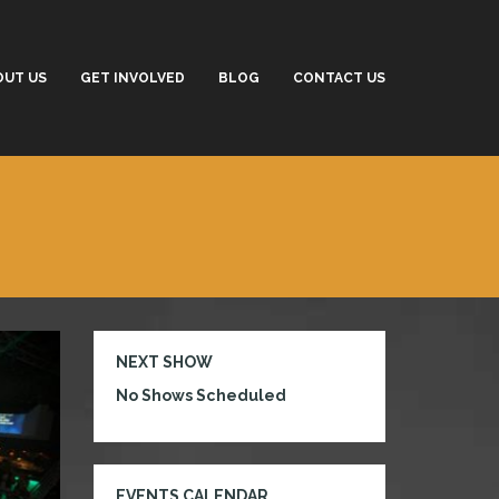
OUT US
GET INVOLVED
BLOG
CONTACT US
NEXT SHOW
No Shows Scheduled
EVENTS CALENDAR