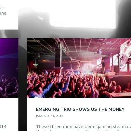
st
one
,
m a
,
EMERGING TRIO SHOWS US THE MONEY
JANUARY 31, 2014
014
These three men have been gaining steam o