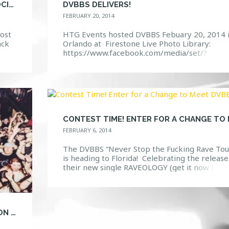
ICONIC SASHA HEADS TO FIRESTONE’S SOCIETY
DVBBS DELIVERS!
FEBRUARY 20, 2014
ost
HTG Events hosted DVBBS Febuary 20, 2014 
ack
Orlando at Firestone Live Photo Library:
https://www.facebook.com/media/set/?
ents
set=a.10152043474827968.1073741862.114
132967&type=3 Event Page:
new
https://www.facebook.com/events/55865127
t […]
22356/
FEBRUARY 6, 2014
The DVBBS “Never Stop the Fucking Rave Tou
is heading to Florida! Celebrating the release
their new single RAVEOLOGY (get it now here
: http://tinyurl.com/RAVEOLOGY) Here is a
chance to win a MEET and GREET with DVBBS
right before they walk on the stage to play
2/20/14 Firestone Live! Click on this link and
CANADIAN DUO DVBBS READY FOR IGNITION AT FIRESTONE LIVE
enter […]