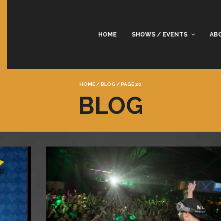
HOME
SHOWS / EVENTS
AB
HOME
/
BLOG
/
PAGE 20
BLOG