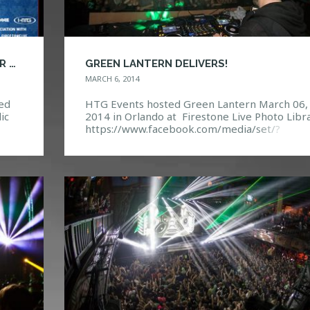
DJ CONTEST – WHO WILL BE OPENING FOR PEGBOARD NERDS?
GREEN LANTERN DELIVERS!
MARCH 6, 2014
red
HTG Events hosted Green Lantern March 06,
ic
2014 in Orlando at Firestone Live Photo Libra
 with
https://www.facebook.com/media/set/?
set=a.10152071373632968.1073741866.114
ds-
132967&type=3 Event Page:
https://www.facebook.com/events/66118170
96215/