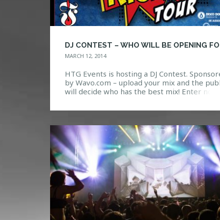
MARCH 12, 2014
HTG Events is hosting a DJ Contest. Sponso
by Wavo.com – upload your mix and the publ
will decide who has the best mix! Enter now
the link below!
https://wavo.me/discodonnie/pegboard-ner
tour-dj-invitational