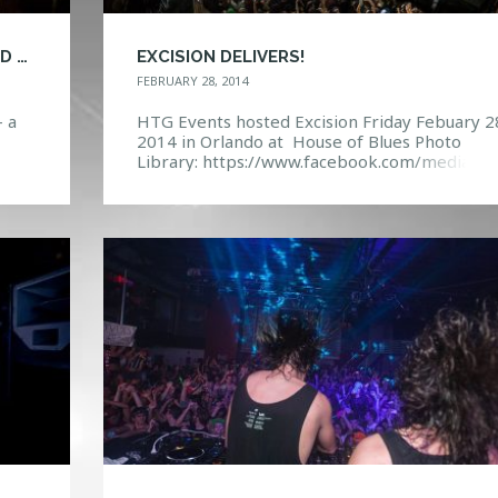
EXCISION BACK AGAIN FOR ANOTHER SOLD OUT SHOW
EXCISION DELIVERS!
FEBRUARY 28, 2014
- a
HTG Events hosted Excision Friday Febuary 2
2014 in Orlando at House of Blues Photo
Library: https://www.facebook.com/media/se
re
set=a.10152063012687968.1073741864.114
132967&type=3 Event Page:
 no
https://www.facebook.com/events/57246616
75834/