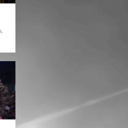
8,
t/?
083
94