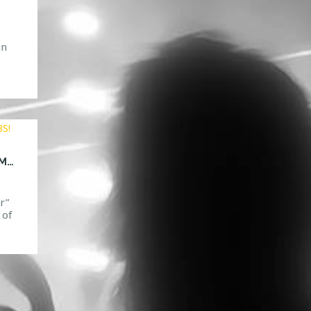
in
083
42
CONTEST TIME! ENTER FOR A CHANGE TO MEET DVBBS!
r”
 of