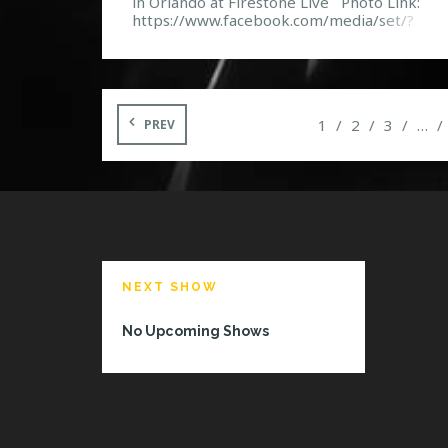
in Orlando at Firestone Live Photo Link:
https://www.facebook.com/media/set/?
set=a.10152007637692968.1073741859.11
132967&type=3 Event Page:
https://www.facebook.com/events/288715
80986/
1
2
3
…
PREV
NEXT SHOW
No Upcoming Shows