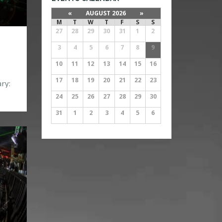
«
AUGUST 2026
»
M
T
W
T
F
S
S
27
28
29
30
31
1
2
3
4
5
6
7
8
9
10
11
12
13
14
15
16
17
18
19
20
21
22
23
ry:
24
25
26
27
28
29
30
083
31
1
2
3
4
5
6
05