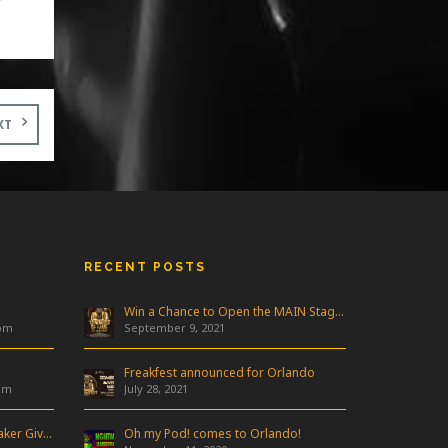
y
ew
t
ne
r
XT
RECENT POSTS
Win a Chance to Open the MAIN Stage at Freakfest!
 pm
September 9, 2021
Freakfest announced for Orlando
am
July 28, 2021
Industry Night & Pioneer Speaker Giveaway
Oh my Pod! comes to Orlando!