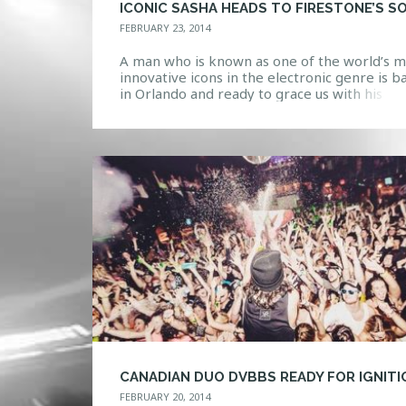
FEBRUARY 23, 2014
A man who is known as one of the world’s m
innovative icons in the electronic genre is b
in Orlando and ready to grace us with his
presence tonight. Sasha possesses many tal
as a DJ/producer/remixer as he continually
pushes the boundaries to bring something 
to the scene. Blurring the line between artis
FEBRUARY 20, 2014