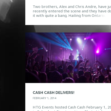
Two brothers, Alex and Chris Andre, have ju
recently entered the scene and they have d
it with quite a bang. Hailing from Ontario,
Canada, they released their first debut Initio
which took them two months to record, in
March 2012. The EP features influences fro
variety of genres including House, Electronic
Dubstep, and […]
CASH CASH DELIVERS!
FEBRUARY 1, 2014
HTG Events hosted Cash Cash February 1, 2