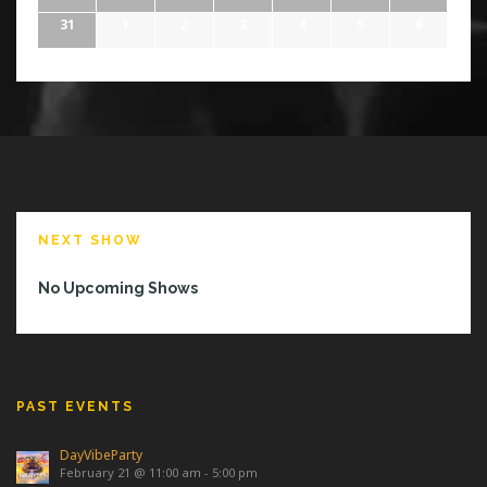
31
1
2
3
4
5
6
NEXT SHOW
No Upcoming Shows
PAST EVENTS
DayVibeParty
February 21 @ 11:00 am
-
5:00 pm