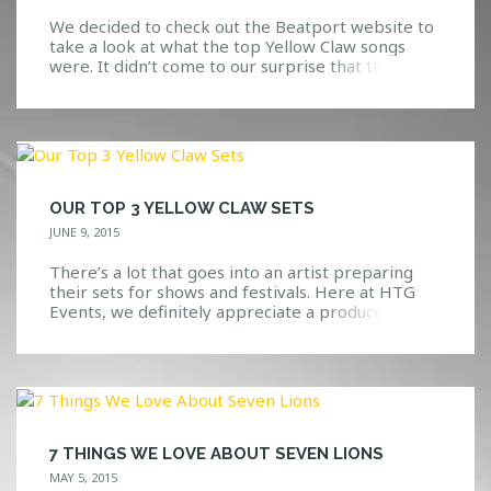
We decided to check out the Beatport website to
take a look at what the top Yellow Claw songs
were. It didn’t come to our surprise that the
Beatport top ten, were also our top favorite
picks. We have been dancing around the office for
days now in excitement over this show, so we
thought […]
OUR TOP 3 YELLOW CLAW SETS
JUNE 9, 2015
There’s a lot that goes into an artist preparing
their sets for shows and festivals. Here at HTG
Events, we definitely appreciate a producer(s)
that is able to keep the crowd excited while
dropping the best music that they can. We have
yet to see or hear Yellow Claw fall short of an
amazing set […]
7 THINGS WE LOVE ABOUT SEVEN LIONS
MAY 5, 2015