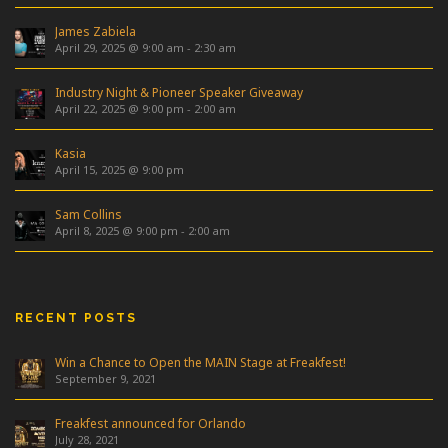
James Zabiela
April 29, 2025 @ 9:00 am
-
2:30 am
Industry Night & Pioneer Speaker Giveaway
April 22, 2025 @ 9:00 pm
-
2:00 am
Kasia
April 15, 2025 @ 9:00 pm
Sam Collins
April 8, 2025 @ 9:00 pm
-
2:00 am
RECENT POSTS
Win a Chance to Open the MAIN Stage at Freakfest!
September 9, 2021
Freakfest announced for Orlando
July 28, 2021