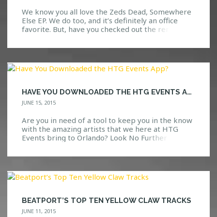
We know you all love the Zeds Dead, Somewhere
Else EP. We do too, and it’s definitely an office
favorite. But, have you checked out the remixes?
No? Well, we should probably warn you, as these
remixes are nothing to mess with. They have had
us dancing since the moment they were released.
With awesome sounds […]
HAVE YOU DOWNLOADED THE HTG EVENTS APP?
JUNE 15, 2015
Are you in need of a tool to keep you in the know
with the amazing artists that we here at HTG
Events bring to Orlando? Look No Further
Available in the app store, search “HTG Events”
and you will be directed to a download page for
the app. View updates, photos, upcoming events
and […]
BEATPORT’S TOP TEN YELLOW CLAW TRACKS
JUNE 11, 2015