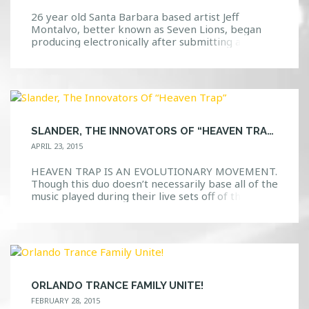
26 year old Santa Barbara based artist Jeff
Montalvo, better known as Seven Lions, began
producing electronically after submitting a remix
of the Above and Beyond song “You Got To Go”
into a competition and winning. The greatest
part? He used a copy of FL Studio, formerly
known as FruityLoops, that a friend had given […]
SLANDER, THE INNOVATORS OF “HEAVEN TRAP”
APRIL 23, 2015
HEAVEN TRAP IS AN EVOLUTIONARY MOVEMENT.
Though this duo doesn’t necessarily base all of the
music played during their live sets off of their
Heaven Trap genre, it is safe to say that this new
type of music consisting of mixing and melting
various genres together has definitely gotten the
attention that it deserves. There […]
ORLANDO TRANCE FAMILY UNITE!
FEBRUARY 28, 2015