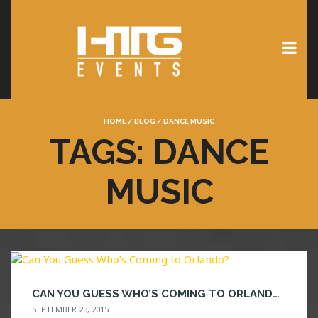
HOME
/
BLOG
/
DANCE MUSIC
TAGS: DANCE
MUSIC
CAN YOU GUESS WHO’S COMING TO ORLANDO?
SEPTEMBER 23, 2015