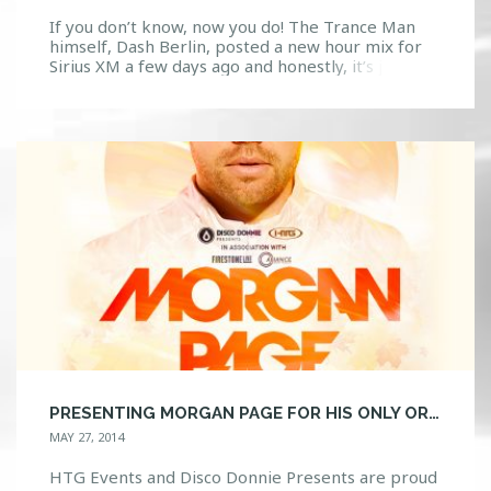
If you don’t know, now you do! The Trance Man
himself, Dash Berlin, posted a new hour mix for
Sirius XM a few days ago and honestly, it’s just the
bees knees. It contains just the right amount of
that progressive, electro and trance feel that we
all expect and love from him. Check the […]
PRESENTING MORGAN PAGE FOR HIS ONLY ORLANDO APPEARANCE OF 2014!!
MAY 27, 2014
HTG Events and Disco Donnie Presents are proud