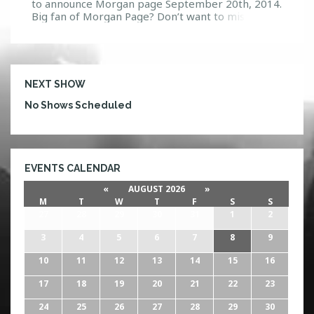
to announce Morgan page September 20th, 2014.
Big fan of Morgan Page? Don’t want to miss him?
Make sure you come to Firestone Live for his only
Orlando performance of 2014! Morgan has been
on the up rise since the age of 15 when his music
started […]
NEXT SHOW
No Shows Scheduled
EVENTS CALENDAR
«
AUGUST 2026
»
M
T
W
T
F
S
S
27
28
29
30
31
1
2
3
4
5
6
7
8
9
10
11
12
13
14
15
16
17
18
19
20
21
22
23
24
25
26
27
28
29
30