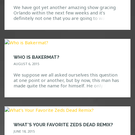
We have got yet another amazing show gracing
Orlando within the next few weeks and it’s
definitely not one that you are going to want to
miss. Go ahead, take a guess at who we are
bringing! Here are a few hints: We all know and
love them. Based on their previous performances
at Safe […]
WHO IS BAKERMAT?
AUGUST 6, 2015
We suppose we all asked ourselves this question
at one point or another, but by now, this man has
made quite the name for himself. He only first
visited the United States last year, so it’s definitely
great to see that he is back yet again! Known for
his deep/melodic house music with a nice […]
WHAT’S YOUR FAVORITE ZEDS DEAD REMIX?
JUNE 18, 2015